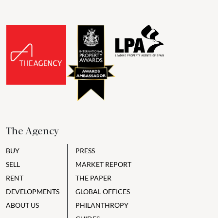
The Agency
BUY
PRESS
SELL
MARKET REPORT
RENT
THE PAPER
DEVELOPMENTS
GLOBAL OFFICES
ABOUT US
PHILANTHROPY