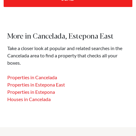
More in Cancelada, Estepona East
Take a closer look at popular and related searches in the
Cancelada area to find a property that checks all your
boxes.
Properties in Cancelada
Properties in Estepona East
Properties in Estepona
Houses in Cancelada