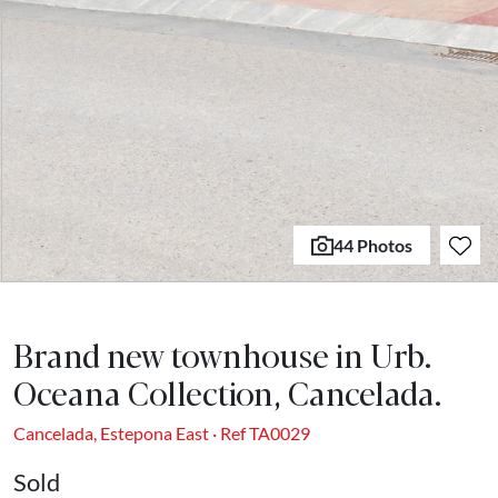
44 Photos
Brand new townhouse in Urb.
Oceana Collection, Cancelada.
Cancelada, Estepona East · Ref TA0029
Sold