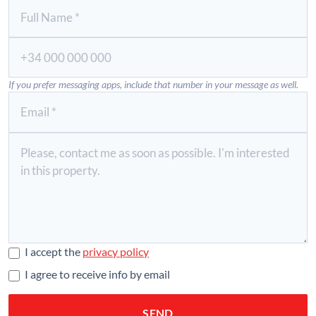
If you prefer messaging apps, include that number in your message as well.
I accept the
privacy policy
I agree to receive info by email
SEND