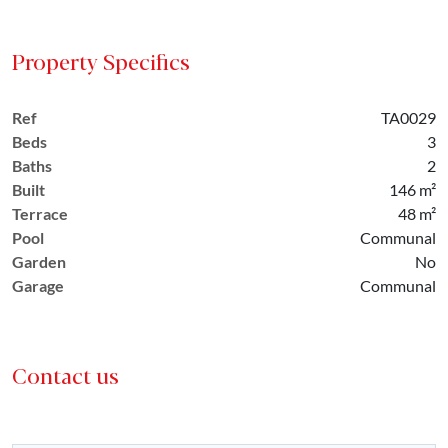
Property Specifics
Ref
TA0029
Beds
3
Baths
2
Built
146 m²
Terrace
48 m²
Pool
Communal
Garden
No
Garage
Communal
Contact us