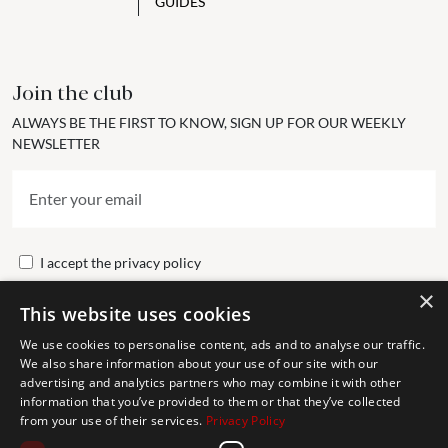
GUIDES
Join the club
ALWAYS BE THE FIRST TO KNOW, SIGN UP FOR OUR WEEKLY
NEWSLETTER
I accept the
privacy policy
×
This website uses cookies
Send
We use cookies to personalise content, ads and to analyse our traffic.
We also share information about your use of our site with our
advertising and analytics partners who may combine it with other
Get In Touch
information that you’ve provided to them or that they’ve collected
from your use of their services.
Privacy Policy
CONTACT US