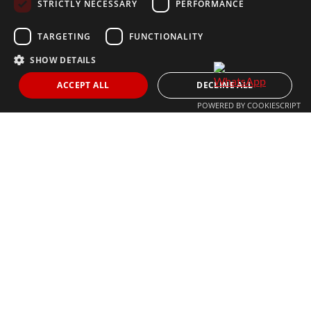
STRICTLY NECESSARY
PERFORMANCE
+34 613 05 07 22
MARBELLA@THEAGENCYRE.COM
TARGETING
FUNCTIONALITY
SHOW DETAILS
THE MOST FOLLOWED REAL ESTATE BRAND
ACCEPT ALL
DECLINE ALL
POWERED BY COOKIESCRIPT
© 2024 The Agency IP Holdco, LLC.
LEGAL NOTICE
PRIVACY POLICY
COOKIES POLICY
The Agency Marbella Team is committed to ensuring digital
accessibility for individuals with disabilities. We are continuously
working to improve the accessibility of our web experience for
everyone, and we welcome feedback and accommodation requests.