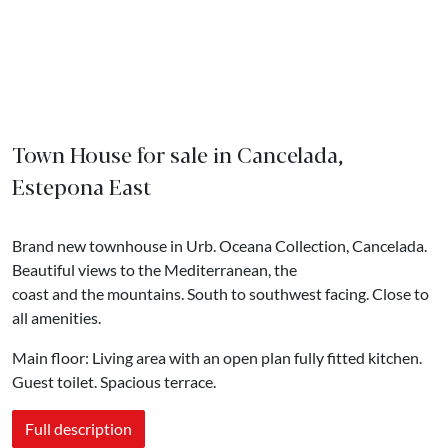
Town House for sale in Cancelada,
Estepona East
Brand new townhouse in Urb. Oceana Collection, Cancelada.
Beautiful views to the Mediterranean, the
coast and the mountains. South to southwest facing. Close to
all amenities.
Main floor: Living area with an open plan fully fitted kitchen.
Guest toilet. Spacious terrace.
Full description