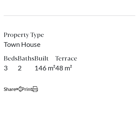
Property Type
Town House
Beds
Baths
Built
Terrace
3
2
146 m²
48 m²
Share
Print