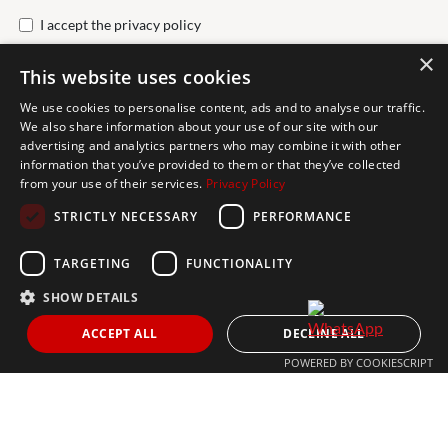
I accept the
privacy policy
×
This website uses cookies
Send
We use cookies to personalise content, ads and to analyse our traffic.
We also share information about your use of our site with our
advertising and analytics partners who may combine it with other
Get In Touch
information that you’ve provided to them or that they’ve collected
from your use of their services.
Privacy Policy
CONTACT US
STRICTLY NECESSARY
PERFORMANCE
+34 613 05 07 22
MARBELLA@THEAGENCYRE.COM
TARGETING
FUNCTIONALITY
SHOW DETAILS
THE MOST FOLLOWED REAL ESTATE BRAND
ACCEPT ALL
DECLINE ALL
POWERED BY COOKIESCRIPT