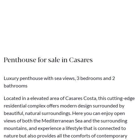
Penthouse for sale in Casares
Luxury penthouse with sea views, 3 bedrooms and 2
bathrooms
Located in a elevated area of Casares Costa, this cutting-edge
residential complex offers modern design surrounded by
beautiful, natural surroundings. Here you can enjoy open
views of both the Mediterranean Sea and the surrounding
mountains, and experience a lifestyle that is connected to
nature but also provides all the comforts of contemporary