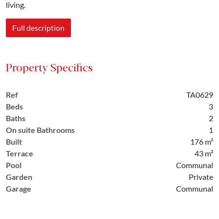
living.
Full description
Property Specifics
Ref
TA0629
Beds
3
Baths
2
On suite Bathrooms
1
Built
176 m²
Terrace
43 m²
Pool
Communal
Garden
Private
Garage
Communal