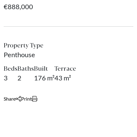
€888,000
Property Type
Penthouse
Beds
Baths
Built
Terrace
3
2
176 m²
43 m²
Share
Print