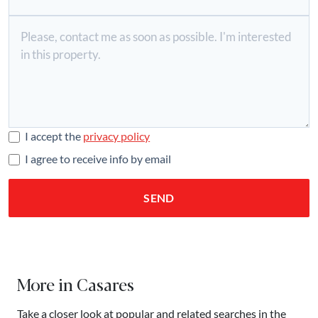
I accept the
privacy policy
I agree to receive info by email
SEND
More in Casares
Take a closer look at popular and related searches in the