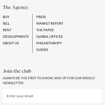
The Agency
BUY
PRESS
SELL
MARKET REPORT
RENT
THE PAPER
DEVELOPMENTS
GLOBAL OFFICES
ABOUT US
PHILANTHROPY
GUIDES
Join the club
ALWAYS BE THE FIRST TO KNOW, SIGN UP FOR OUR WEEKLY
NEWSLETTER