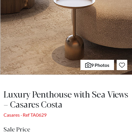
9 Photos
Luxury Penthouse with Sea Views
– Casares Costa
Casares · Ref TA0629
Sale Price