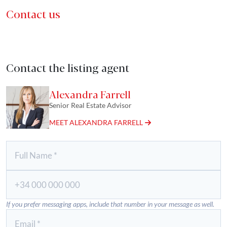
Contact us
Contact the listing agent
Alexandra Farrell
Senior Real Estate Advisor
MEET ALEXANDRA FARRELL
If you prefer messaging apps, include that number in your message as well.