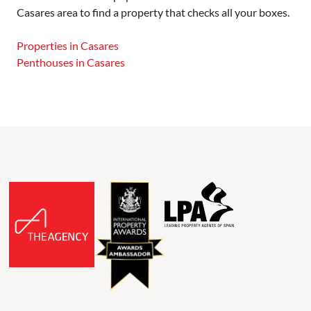
Casares area to find a property that checks all your boxes.
Properties in Casares
Penthouses in Casares