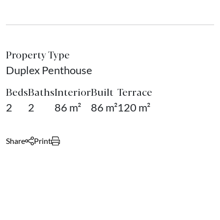
Property Type
Duplex Penthouse
Beds
Baths
Interior
Built
Terrace
2
2
86 m²
86 m²
120 m²
Share
Print