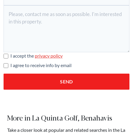
I accept the
privacy policy
I agree to receive info by email
SEND
More in La Quinta Golf, Benahavis
Take a closer look at popular and related searches in the La