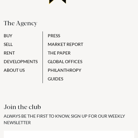
The Agency
BUY
PRESS
SELL
MARKET REPORT
RENT
THE PAPER
DEVELOPMENTS
GLOBAL OFFICES
ABOUT US
PHILANTHROPY
GUIDES
Join the club
ALWAYS BE THE FIRST TO KNOW, SIGN UP FOR OUR WEEKLY
NEWSLETTER