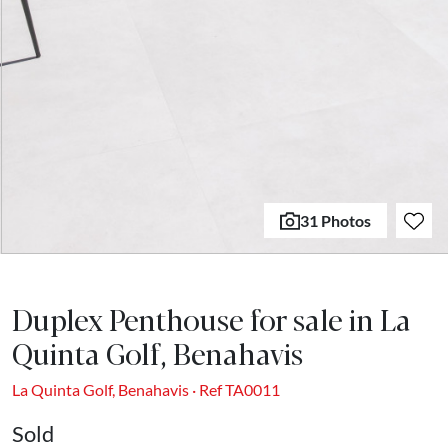
31 Photos
Duplex Penthouse for sale in La
Quinta Golf, Benahavis
La Quinta Golf, Benahavis · Ref TA0011
Sold