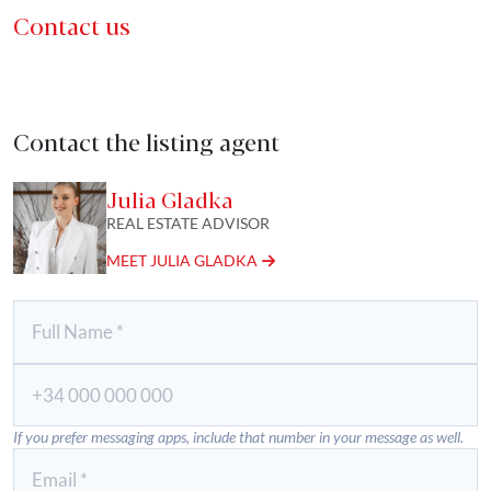
Contact us
Contact the listing agent
Julia Gladka
REAL ESTATE ADVISOR
MEET JULIA GLADKA
If you prefer messaging apps, include that number in your message as well.