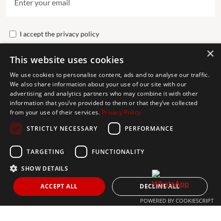
I accept the
privacy policy
×
This website uses cookies
Send
We use cookies to personalise content, ads and to analyse our traffic.
We also share information about your use of our site with our
advertising and analytics partners who may combine it with other
Get In Touch
information that you’ve provided to them or that they’ve collected
from your use of their services.
Privacy Policy
CONTACT US
STRICTLY NECESSARY
PERFORMANCE
+34 613 05 07 22
MARBELLA@THEAGENCYRE.COM
TARGETING
FUNCTIONALITY
SHOW DETAILS
THE MOST FOLLOWED REAL ESTATE BRAND
ACCEPT ALL
DECLINE ALL
POWERED BY COOKIESCRIPT