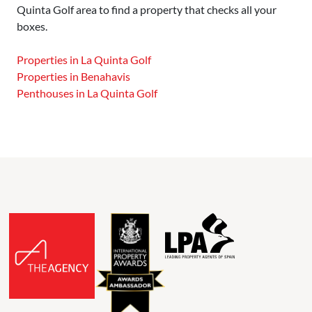
Quinta Golf area to find a property that checks all your
boxes.
Properties in La Quinta Golf
Properties in Benahavis
Penthouses in La Quinta Golf