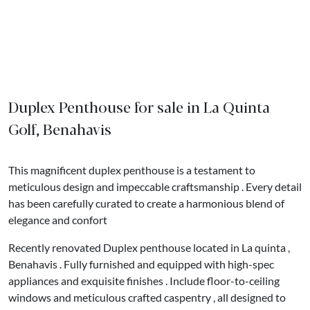
Duplex Penthouse for sale in La Quinta
Golf, Benahavis
This magnificent duplex penthouse is a testament to
meticulous design and impeccable craftsmanship . Every detail
has been carefully curated to create a harmonious blend of
elegance and confort
Recently renovated Duplex penthouse located in La quinta ,
Benahavis . Fully furnished and equipped with high-spec
appliances and exquisite finishes . Include floor-to-ceiling
windows and meticulous crafted caspentry , all designed to