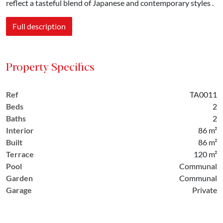
reflect a tasteful blend of Japanese and contemporary styles .
Full description
Property Specifics
Ref
TA0011
Beds
2
Baths
2
Interior
86 m²
Built
86 m²
Terrace
120 m²
Pool
Communal
Garden
Communal
Garage
Private