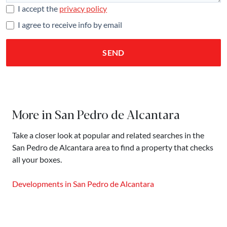
I accept the
privacy policy
I agree to receive info by email
SEND
More in San Pedro de Alcantara
Take a closer look at popular and related searches in the
San Pedro de Alcantara area to find a property that checks
all your boxes.
Developments in San Pedro de Alcantara