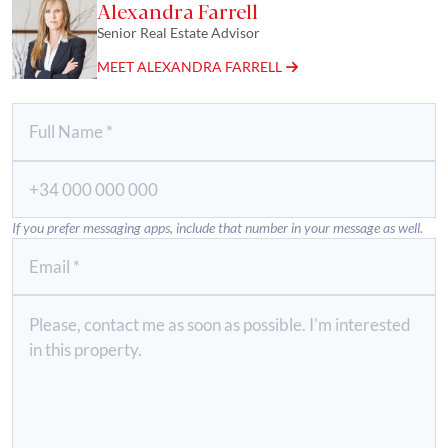
Alexandra Farrell
Senior Real Estate Advisor
MEET ALEXANDRA FARRELL
If you prefer messaging apps, include that number in your message as well.