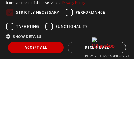
from your use of their services.
Privacy Policy
CONTACT US
STRICTLY NECESSARY
PERFORMANCE
+34 613 05 07 22
MARBELLA@THEAGENCYRE.COM
TARGETING
FUNCTIONALITY
SHOW DETAILS
THE MOST FOLLOWED REAL ESTATE BRAND
ACCEPT ALL
DECLINE ALL
POWERED BY COOKIESCRIPT
© 2024 The Agency IP Holdco, LLC.
LEGAL NOTICE
PRIVACY POLICY
COOKIES POLICY
The Agency Marbella Team is committed to ensuring digital
accessibility for individuals with disabilities. We are continuously
working to improve the accessibility of our web experience for