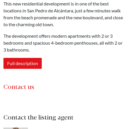
This new residential development is in one of the best
locations in San Pedro de Alcántara, just a few minutes walk
from the beach promenade and the new boulevard, and close
to the charming old town.
The development offers modern apartments with 2 or 3
bedrooms and spacious 4-bedroom penthouses, all with 2 or
3 bathrooms.
Full description
Contact us
Contact the listing agent