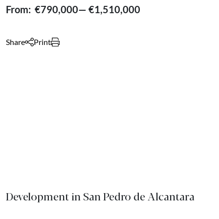
From:
€790,000
—
€1,510,000
Share
Print
Development in San Pedro de Alcantara