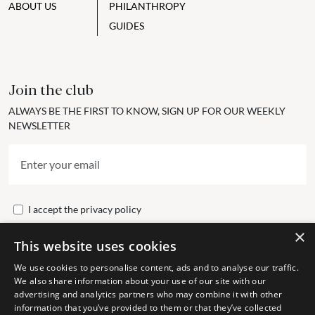
ABOUT US
PHILANTHROPY
GUIDES
Join the club
ALWAYS BE THE FIRST TO KNOW, SIGN UP FOR OUR WEEKLY
NEWSLETTER
I accept the
privacy policy
×
This website uses cookies
Send
We use cookies to personalise content, ads and to analyse our traffic.
We also share information about your use of our site with our
advertising and analytics partners who may combine it with other
Get In Touch
information that you’ve provided to them or that they’ve collected