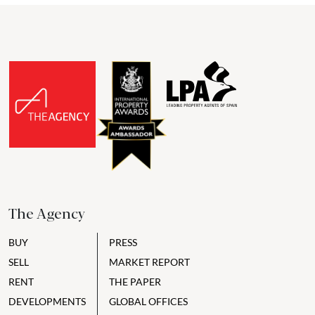
The Agency
BUY
PRESS
SELL
MARKET REPORT
RENT
THE PAPER
DEVELOPMENTS
GLOBAL OFFICES