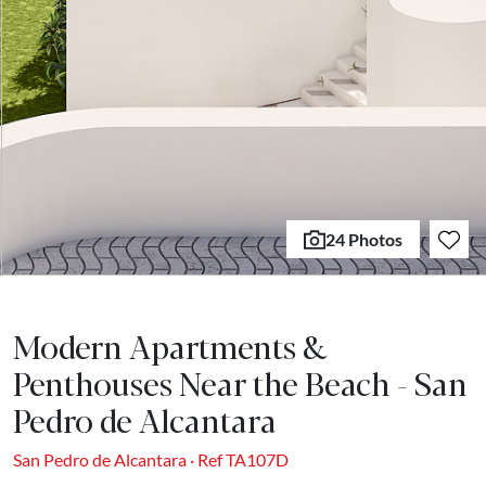
24 Photos
Modern Apartments &
Penthouses Near the Beach - San
Pedro de Alcantara
San Pedro de Alcantara · Ref TA107D