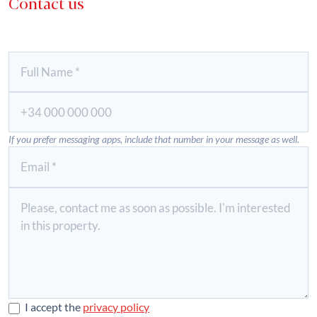
Contact us
If you prefer messaging apps, include that number in your message as well.
I accept the
privacy policy