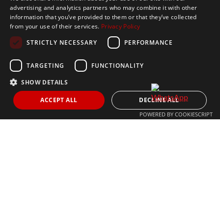
advertising and analytics partners who may combine it with other
Get In Touch
information that you’ve provided to them or that they’ve collected
from your use of their services.
Privacy Policy
CONTACT US
STRICTLY NECESSARY
PERFORMANCE
+34 613 05 07 22
MARBELLA@THEAGENCYRE.COM
TARGETING
FUNCTIONALITY
SHOW DETAILS
THE MOST FOLLOWED REAL ESTATE BRAND
ACCEPT ALL
DECLINE ALL
POWERED BY COOKIESCRIPT
© 2024 The Agency IP Holdco, LLC.
LEGAL NOTICE
PRIVACY POLICY
COOKIES POLICY
The Agency Marbella Team is committed to ensuring digital