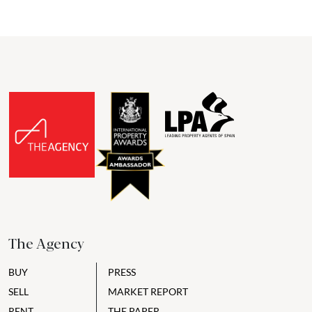
The Agency
BUY
PRESS
SELL
MARKET REPORT
RENT
THE PAPER