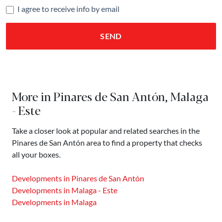
I agree to receive info by email
SEND
More in Pinares de San Antón, Malaga
- Este
Take a closer look at popular and related searches in the
Pinares de San Antón area to find a property that checks
all your boxes.
Developments in Pinares de San Antón
Developments in Malaga - Este
Developments in Malaga