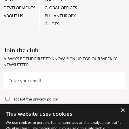
DEVELOPMENTS
GLOBAL OFFICES
ABOUT US
PHILANTHROPY
GUIDES
Join the club
ALWAYS BE THE FIRST TO KNOW, SIGN UP FOR OUR WEEKLY
NEWSLETTER
I accept the
privacy policy
×
This website uses cookies
Send
We use cookies to personalise content, ads and to analyse our traffic.
We also share information about your use of our site with our