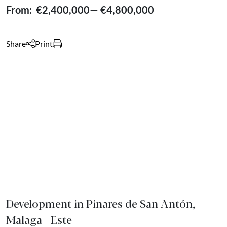
From:
€2,400,000
—
€4,800,000
Share
Print
Development in Pinares de San Antón,
Malaga - Este