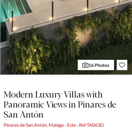
16 Photos
Modern Luxury Villas with
Panoramic Views in Pinares de
San Antón
Pinares de San Antón, Malaga - Este · Ref TA063D