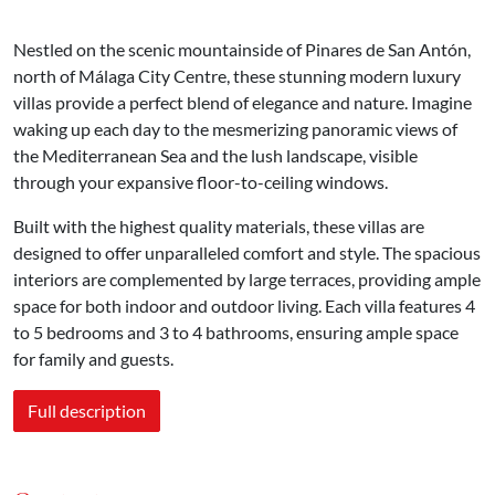
Nestled on the scenic mountainside of Pinares de San Antón,
north of Málaga City Centre, these stunning modern luxury
villas provide a perfect blend of elegance and nature. Imagine
waking up each day to the mesmerizing panoramic views of
the Mediterranean Sea and the lush landscape, visible
through your expansive floor-to-ceiling windows.
Built with the highest quality materials, these villas are
designed to offer unparalleled comfort and style. The spacious
interiors are complemented by large terraces, providing ample
space for both indoor and outdoor living. Each villa features 4
to 5 bedrooms and 3 to 4 bathrooms, ensuring ample space
for family and guests.
Full description