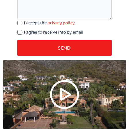
I accept the
privacy policy
I agree to receive info by email
SEND