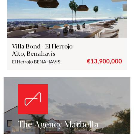
Villa Bond - El Herrojo
Alto, Benahavis
€13,900,000
El Herrojo
BENAHAVIS
The Agency Marbella