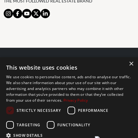
THE MOST FOLLOWED REAL ESTATE BRAND
×
© 2024 The Agency IP Holdco, LLC.
This website uses cookies
LEGAL NOTICE
PRIVACY POLICY
COOKIES POLICY
We use cookies to personalise content, ads and to analyse our traffic.
The Agency Marbella Team is committed to ensuring digital
We also share information about your use of our site with our
advertising and analytics partners who may combine it with other
accessibility for individuals with disabilities. We are continuously
information that you’ve provided to them or that they’ve collected
working to improve the accessibility of our web experience for
from your use of their services.
Privacy Policy
everyone, and we welcome feedback and accommodation requests.
STRICTLY NECESSARY
PERFORMANCE
If you wish to report an issue or seek an accommodation, please let
us know.
TARGETING
FUNCTIONALITY
The Agency Marbella Team is an independently owned and operated
franchisee of The Agency Real Estate Franchising LLC. | Built by
SHOW DETAILS