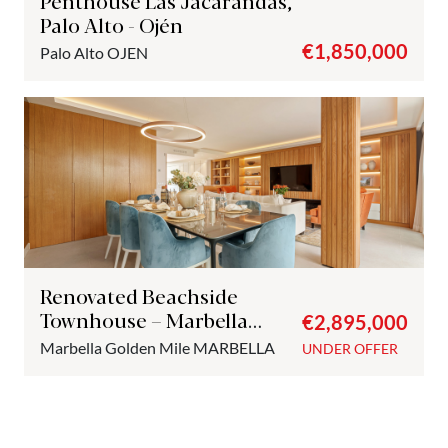
Penthouse Las Jacarandas,
Palo Alto - Ojén
€1,850,000
Palo Alto
OJEN
Renovated Beachside
Townhouse – Marbella
€2,895,000
Golden Mile
Marbella Golden Mile
MARBELLA
UNDER OFFER