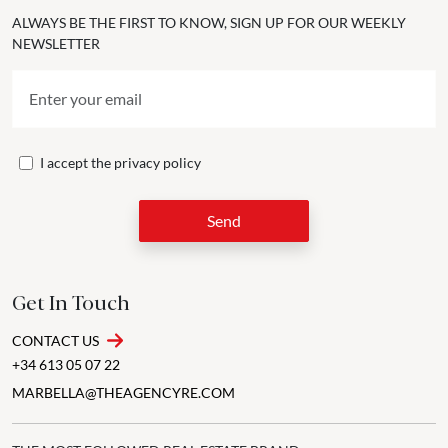
ALWAYS BE THE FIRST TO KNOW, SIGN UP FOR OUR WEEKLY
NEWSLETTER
I accept the
privacy policy
Send
Get In Touch
CONTACT US
+34 613 05 07 22
MARBELLA@THEAGENCYRE.COM