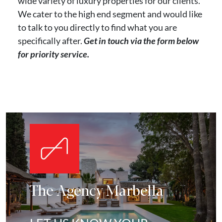
wide variety of luxury properties for our clients.
We cater to the high end segment and would like
to talk to you directly to find what you are
specifically after.
Get in touch via the form below
for priority service.
The Agency Marbella