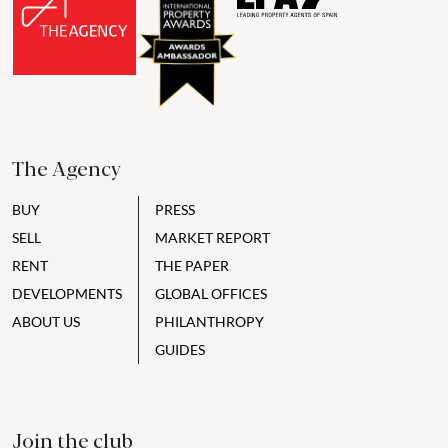
The Agency
BUY
PRESS
SELL
MARKET REPORT
RENT
THE PAPER
DEVELOPMENTS
GLOBAL OFFICES
ABOUT US
PHILANTHROPY
GUIDES
Join the club