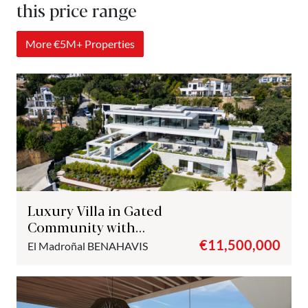
this price range
More €5M+ Properties
Luxury Villa in Gated
Community with
Panoramic Views – El
€11,500,000
El Madroñal
BENAHAVIS
Madroñal, Benahavís