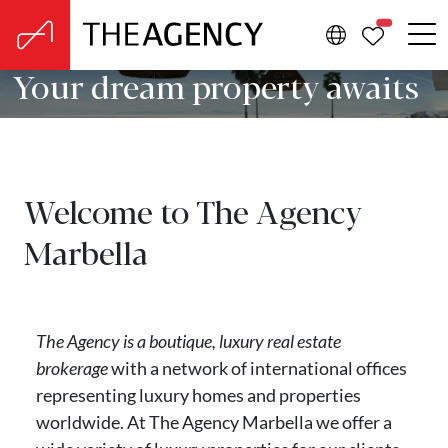
PROPERTIE
Your dream property awaits
Welcome to The Agency
Marbella
The Agency is a boutique, luxury real estate
brokerage
with a network of international offices
representing luxury homes and properties
worldwide. At The Agency Marbella we offer a