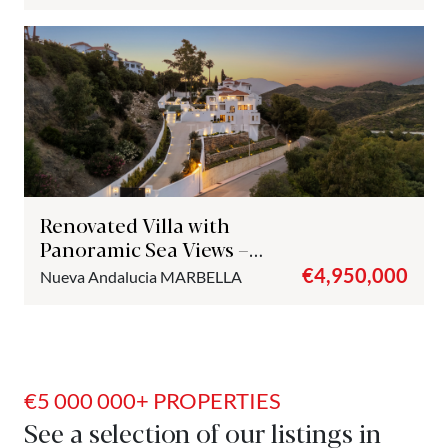
Renovated Villa with
Panoramic Sea Views –
Nueva Andalucía, Marbella
€4,950,000
Nueva Andalucia
MARBELLA
€5 000 000+ PROPERTIES
See a selection of our listings in