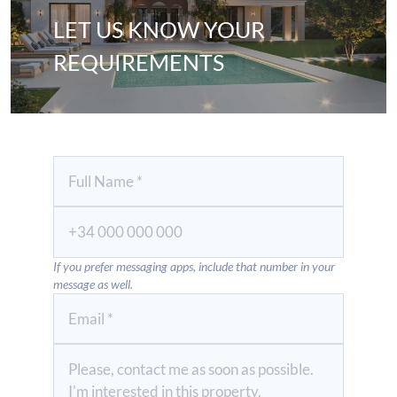
LET US KNOW YOUR
REQUIREMENTS
If you prefer messaging apps, include that number in your
message as well.