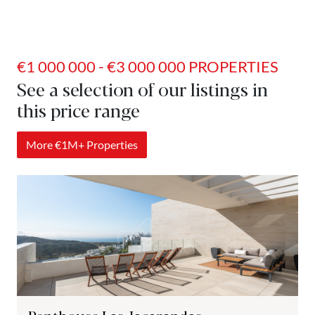
€1 000 000 - €3 000 000 PROPERTIES
See a selection of our listings in
this price range
More €1M+ Properties