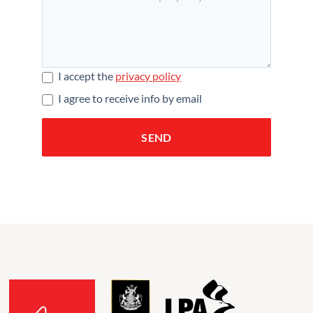
I accept the
privacy policy
I agree to receive info by email
SEND