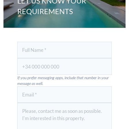
LET US KNOW YOUR
REQUIREMENTS
If you prefer messaging apps, include that number in your
message as well.