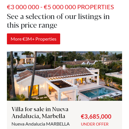
€3 000 000 - €5 000 000 PROPERTIES
See a selection of our listings in
this price range
More €3M+ Properties
Villa for sale in Nueva
Andalucia, Marbella
€3,685,000
Nueva Andalucia
MARBELLA
UNDER OFFER