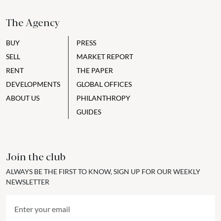
The Agency
BUY
PRESS
SELL
MARKET REPORT
RENT
THE PAPER
DEVELOPMENTS
GLOBAL OFFICES
ABOUT US
PHILANTHROPY
GUIDES
Join the club
ALWAYS BE THE FIRST TO KNOW, SIGN UP FOR OUR WEEKLY
NEWSLETTER