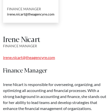
FINANCE MANAGER
irene.nicart@theagencyre.com
Irene Nicart
FINANCE MANAGER
irene.nicart@theagencyre.com
Finance Manager
Irene Nicart is responsible for overseeing, organizing, and
optimizing all accounting and financial processes. With a
strong background in accounting and finance, she stands out
for her ability to lead teams and develop strategies that
enhance the financial management of organizations.