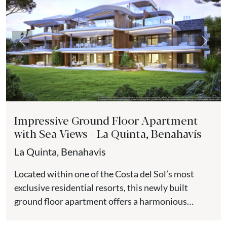
Previous
Next
Impressive Ground Floor Apartment
with Sea Views - La Quinta, Benahavís
La Quinta, Benahavis
Located within one of the Costa del Sol’s most
exclusive residential resorts, this newly built
ground floor apartment offers a harmonious
balance of contemporary design,...