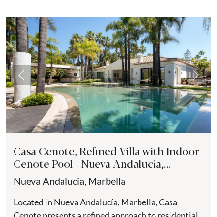
Previous
Next
Casa Cenote, Refined Villa with Indoor
Cenote Pool - Nueva Andalucia,
Marbella
Nueva Andalucia, Marbella
Located in Nueva Andalucía, Marbella, Casa
Cenote presents a refined approach to residential