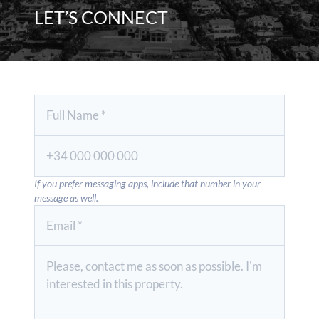
LET’S CONNECT
If you prefer messaging apps, include that number in your
message as well.