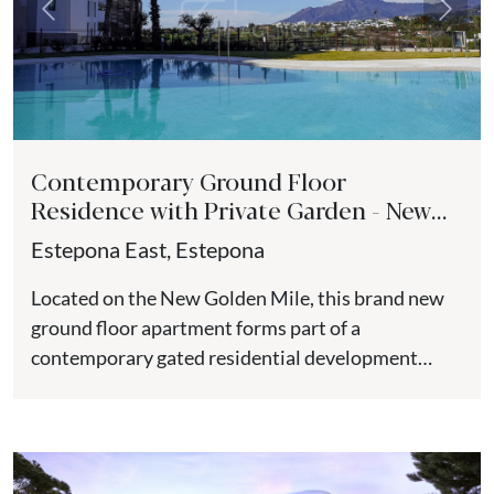
Previous
Next
Contemporary Ground Floor
Residence with Private Garden - New
Golden Mile
Estepona East, Estepona
Located on the New Golden Mile, this brand new
ground floor apartment forms part of a
contemporary gated residential development
positioned close to the beach,...