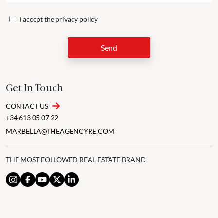
I accept the
privacy policy
Send
Get In Touch
CONTACT US
+34 613 05 07 22
MARBELLA@THEAGENCYRE.COM
THE MOST FOLLOWED REAL ESTATE BRAND