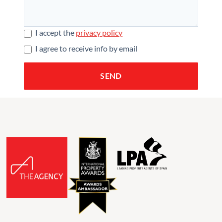
I accept the
privacy policy
I agree to receive info by email
SEND