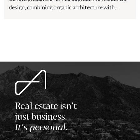
design, combining organic architecture with
modern comfort in one of the most...
Real estate isn’t
just business.
It’s personal.