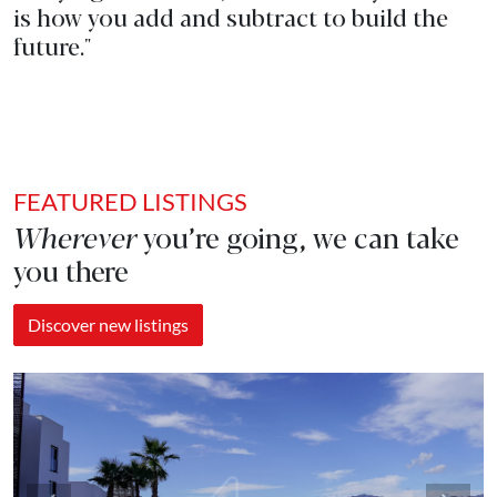
is how you add and subtract to build the
future."
FEATURED LISTINGS
Wherever
you’re going, we can take
you there
Discover new listings