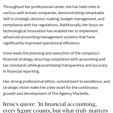
Throughout her professional career, she has held roles in
various well-known companies, demonstrating remarkable
skill in strategic decision-making, budget management, and
compliance with tax regulations. Additionally, her focus on
technological innovation has enabled her to implement
advanced accounting management systems that have
significantly improved operational efficiency.
Irene leads the planning and execution of the company’s
financial strategy, ensuring compliance with accounting and
tax standards while guaranteeing transparency and accuracy
in financial reporting.
Her strong professional ethics, commitment to excellence, and
strategic vision make her a key asset for the continuous
growth and development of The Agency Marbella.
Irene's quote: "In financial accounting,
every figure counts, but what truly matters