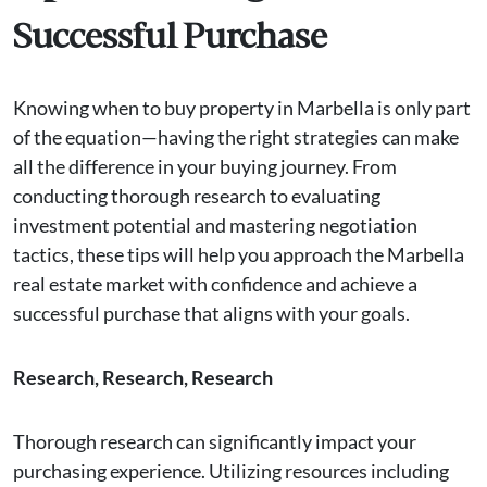
Successful Purchase
Knowing when to buy property in Marbella is only part
of the equation—having the right strategies can make
all the difference in your buying journey. From
conducting thorough research to evaluating
investment potential and mastering negotiation
tactics, these tips will help you approach the Marbella
real estate market with confidence and achieve a
successful purchase that aligns with your goals.
Research, Research, Research
Thorough research can significantly impact your
purchasing experience. Utilizing resources including