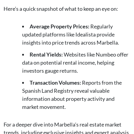
Here’s a quick snapshot of what to keep an eye on:
Average Property Prices:
Regularly
updated platforms like Idealista provide
insights into price trends across Marbella.
Rental Yields:
Websites like Numbeo offer
data on potential rental income, helping
investors gauge returns.
Transaction Volumes:
Reports from the
Spanish Land Registry reveal valuable
information about property activity and
market movement.
For a deeper dive into Marbella's real estate market
trends, including exclusive insights and expert analysis,