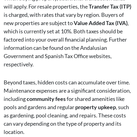
will apply. For resale properties, the
Transfer Tax (ITP)
is charged, with rates that vary by region. Buyers of
new properties are subject to
Value Added Tax (IVA)
,
which is currently set at 10%. Both taxes should be
factored into your overall financial planning. Further
information can be found on the Andalusian
Government and Spanish Tax Office websites,
respectively.
Beyond taxes, hidden costs can accumulate over time.
Maintenance expenses are a significant consideration,
including
community fees
for shared amenities like
pools and gardens and regular
property upkeep
, such
as gardening, pool cleaning, and repairs. These costs
can vary depending on the type of property and its
location.