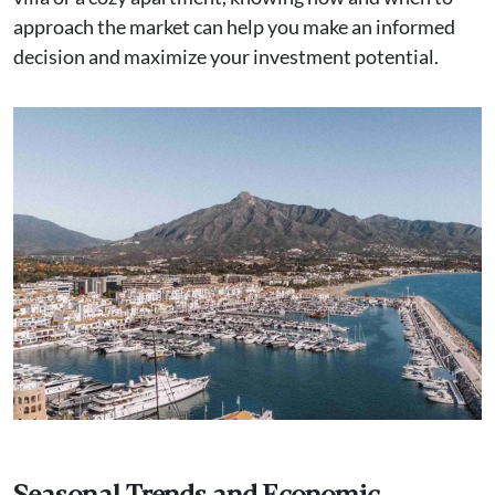
approach the market can help you make an informed
decision and maximize your investment potential.
Seasonal Trends and Economic