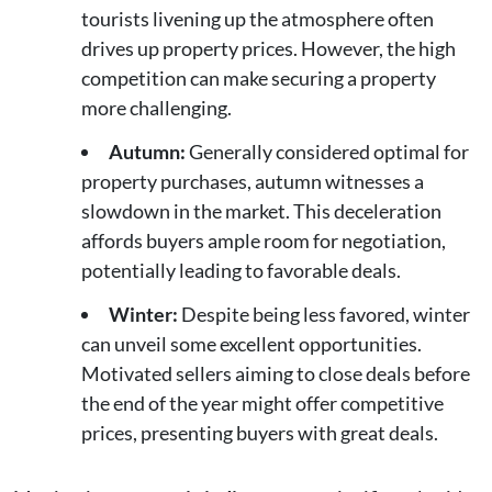
tourists livening up the atmosphere often
drives up property prices. However, the high
competition can make securing a property
more challenging.
Autumn:
Generally considered optimal for
property purchases, autumn witnesses a
slowdown in the market. This deceleration
affords buyers ample room for negotiation,
potentially leading to favorable deals.
Winter:
Despite being less favored, winter
can unveil some excellent opportunities.
Motivated sellers aiming to close deals before
the end of the year might offer competitive
prices, presenting buyers with great deals.