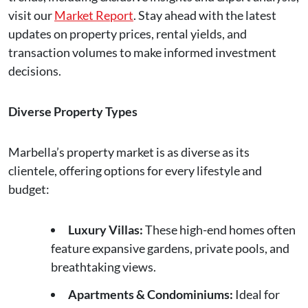
visit our
Market Report
. Stay ahead with the latest
updates on property prices, rental yields, and
transaction volumes to make informed investment
decisions.
Diverse Property Types
Marbella’s property market is as diverse as its
clientele, offering options for every lifestyle and
budget:
Luxury Villas:
These high-end homes often
feature expansive gardens, private pools, and
breathtaking views.
Apartments & Condominiums:
Ideal for