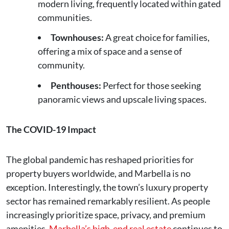
modern living, frequently located within gated
communities.
Townhouses:
A great choice for families,
offering a mix of space and a sense of
community.
Penthouses:
Perfect for those seeking
panoramic views and upscale living spaces.
The COVID-19 Impact
The global pandemic has reshaped priorities for
property buyers worldwide, and Marbella is no
exception. Interestingly, the town’s luxury property
sector has remained remarkably resilient. As people
increasingly prioritize space, privacy, and premium
amenities,
Marbella’s high-end real estate
continues to