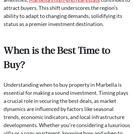
attract buyers. This shift underscores the region’s
ability to adapt to changing demands, solidifying its
status as a premier investment destination.
When is the Best Time to
Buy?
Understanding when to buy property in Marbella is
essential for making a sound investment. Timing plays
a crucial role in securing the best deals, as market
dynamics are influenced by factors like seasonal
trends, economic indicators, and local infrastructure
developments. Whether you’re considering a luxurious
villa or a cozy apartment, knowing how and when to