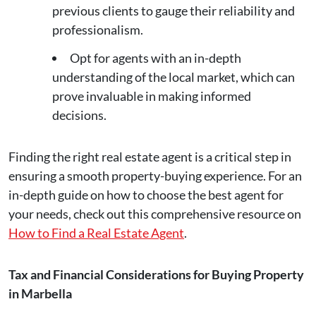
previous clients to gauge their reliability and
professionalism.
Opt for agents with an in-depth
understanding of the local market, which can
prove invaluable in making informed
decisions.
Finding the right real estate agent is a critical step in
ensuring a smooth property-buying experience. For an
in-depth guide on how to choose the best agent for
your needs, check out this comprehensive resource on
How to Find a Real Estate Agent
.
Tax and Financial Considerations for Buying Property
in Marbella