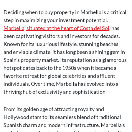
Deciding when to buy property in Marbella is a critical
step in maximizing your investment potential.
Marbella, situated at the heart of Costa del Sol
, has
been captivating visitors and investors for decades.
Known for its luxurious lifestyle, stunning beaches,
and enviable climate, it has long been a shining gem in
Spain’s property market. Its reputation as a glamorous
hotspot dates back to the 1950s when it became a
favorite retreat for global celebrities and affluent
individuals. Over time, Marbella has evolved into a
thriving hub of exclusivity and sophistication.
From its golden age of attracting royalty and
Hollywood stars to its seamless blend of traditional
Spanish charm and modern infrastructure, Marbella’s