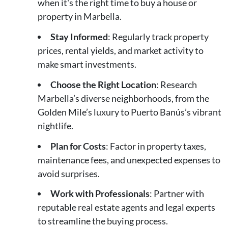
when it's the right time to buy a house or
property in Marbella.
Stay Informed
: Regularly track property
prices, rental yields, and market activity to
make smart investments.
Choose the Right Location
: Research
Marbella’s diverse neighborhoods, from the
Golden Mile’s luxury to Puerto Banús’s vibrant
nightlife.
Plan for Costs
: Factor in property taxes,
maintenance fees, and unexpected expenses to
avoid surprises.
Work with Professionals
: Partner with
reputable real estate agents and legal experts
to streamline the buying process.