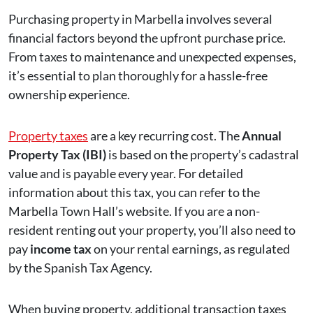
Purchasing property in Marbella involves several
financial factors beyond the upfront purchase price.
From taxes to maintenance and unexpected expenses,
it’s essential to plan thoroughly for a hassle-free
ownership experience.
Property taxes
are a key recurring cost. The
Annual
Property Tax (IBI)
is based on the property’s cadastral
value and is payable every year. For detailed
information about this tax, you can refer to the
Marbella Town Hall’s website. If you are a non-
resident renting out your property, you’ll also need to
pay
income tax
on your rental earnings, as regulated
by the Spanish Tax Agency.
When buying property, additional transaction taxes