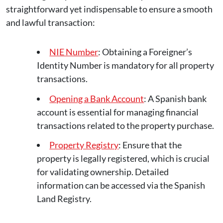
straightforward yet indispensable to ensure a smooth
and lawful transaction:
NIE Number
: Obtaining a Foreigner’s
Identity Number is mandatory for all property
transactions.
Opening a Bank Account
: A Spanish bank
account is essential for managing financial
transactions related to the property purchase.
Property Registry
: Ensure that the
property is legally registered, which is crucial
for validating ownership. Detailed
information can be accessed via the Spanish
Land Registry.