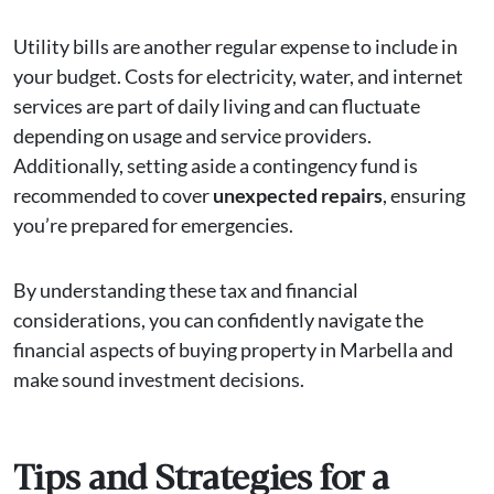
Utility bills are another regular expense to include in
your budget. Costs for electricity, water, and internet
services are part of daily living and can fluctuate
depending on usage and service providers.
Additionally, setting aside a contingency fund is
recommended to cover
unexpected repairs
, ensuring
you’re prepared for emergencies.
By understanding these tax and financial
considerations, you can confidently navigate the
financial aspects of buying property in Marbella and
make sound investment decisions.
Tips and Strategies for a