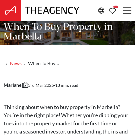
PROPERTIE
When To Buy Property in
Marbella
News
When To Buy…
Mariane
|
·
13 min. read
3rd Mar 2025
Thinking about when to buy property in Marbella?
You’re in the right place! Whether you’re dipping your
toes into the property market for the first time or
you’re a seasoned investor, understanding the ins and