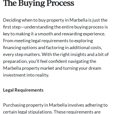
The Buying Process
Deciding when to buy property in Marbella is just the
first step—understanding the entire buying process is
key to making it a smooth and rewarding experience.
From meeting legal requirements to exploring
financing options and factoring in additional costs,
every step matters. With the right insights and a bit of
preparation, you’ll feel confident navigating the
Marbella property market and turning your dream
investment into reality.
Legal Requirements
Purchasing property in Marbella involves adhering to
certain legal stipulations. These requirements are