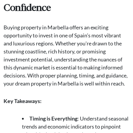
Confidence
Buying property in Marbella offers an exciting
opportunity to invest in one of Spain’s most vibrant
and luxurious regions. Whether you're drawn to the
stunning coastline, rich history, or promising
investment potential, understanding the nuances of
this dynamic market is essential to making informed
decisions. With proper planning, timing, and guidance,
your dream property in Marbella is well within reach.
Key Takeaways:
Timing is Everything
: Understand seasonal
trends and economic indicators to pinpoint