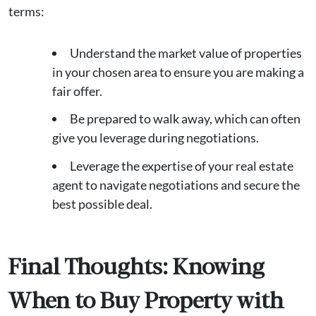
terms:
Understand the market value of properties
in your chosen area to ensure you are making a
fair offer.
Be prepared to walk away, which can often
give you leverage during negotiations.
Leverage the expertise of your real estate
agent to navigate negotiations and secure the
best possible deal.
Final Thoughts: Knowing
When to Buy Property with