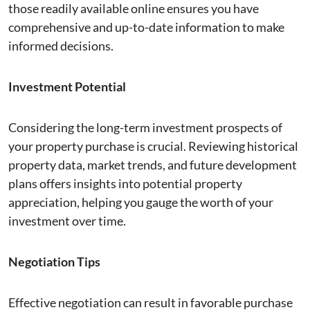
those readily available online ensures you have
comprehensive and up-to-date information to make
informed decisions.
Investment Potential
Considering the long-term investment prospects of
your property purchase is crucial. Reviewing historical
property data, market trends, and future development
plans offers insights into potential property
appreciation, helping you gauge the worth of your
investment over time.
Negotiation Tips
Effective negotiation can result in favorable purchase