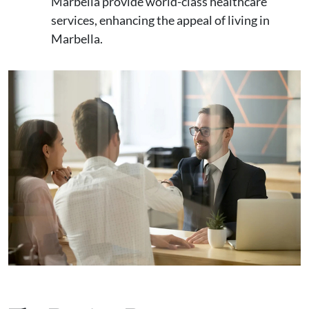
Marbella provide world-class healthcare
services, enhancing the appeal of living in
Marbella.