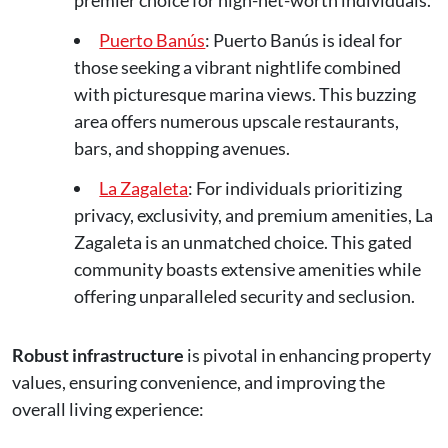
premier choice for high-net-worth individuals.
Puerto Banús
: Puerto Banús is ideal for
those seeking a vibrant nightlife combined
with picturesque marina views. This buzzing
area offers numerous upscale restaurants,
bars, and shopping avenues.
La Zagaleta
: For individuals prioritizing
privacy, exclusivity, and premium amenities, La
Zagaleta is an unmatched choice. This gated
community boasts extensive amenities while
offering unparalleled security and seclusion.
Robust infrastructure
is pivotal in enhancing property
values, ensuring convenience, and improving the
overall living experience: