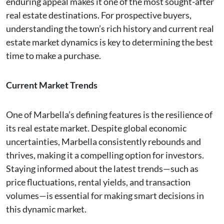
enduring appeal makes it one of the most sought-after
real estate destinations. For prospective buyers,
understanding the town’s rich history and current real
estate market dynamics is key to determining the best
time to make a purchase.
Current Market Trends
One of Marbella’s defining features is the resilience of
its real estate market. Despite global economic
uncertainties, Marbella consistently rebounds and
thrives, making it a compelling option for investors.
Staying informed about the latest trends—such as
price fluctuations, rental yields, and transaction
volumes—is essential for making smart decisions in
this dynamic market.