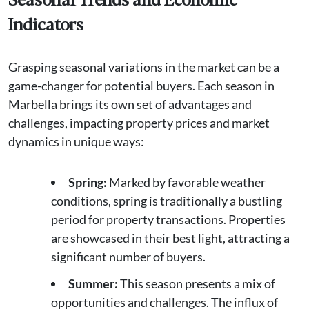
Indicators
Grasping seasonal variations in the market can be a
game-changer for potential buyers. Each season in
Marbella brings its own set of advantages and
challenges, impacting property prices and market
dynamics in unique ways:
Spring:
Marked by favorable weather
conditions, spring is traditionally a bustling
period for property transactions. Properties
are showcased in their best light, attracting a
significant number of buyers.
Summer:
This season presents a mix of
opportunities and challenges. The influx of