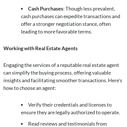
Cash Purchases
: Though less prevalent,
cash purchases can expedite transactions and
offer a stronger negotiation stance, often
leading to more favorable terms.
Working with Real Estate Agents
Engaging the services of a reputable real estate agent
can simplify the buying process, offering valuable
insights and facilitating smoother transactions. Here's
how to choose an agent:
Verify their credentials and licenses to
ensure they are legally authorized to operate.
Read reviews and testimonials from