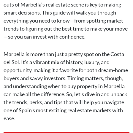
outs of Marbella’s real estate scene is key to making
smart decisions. This guide will walk you through
everything you need to know—from spotting market
trends to figuring out the best time to make your move
—so you can invest with confidence.
Marbella is more than just a pretty spot on the Costa
del Sol. It’s a vibrant mix of history, luxury, and
opportunity, making it a favorite for both dream-home
buyers and savvy investors. Timing matters, though,
and understanding when to buy property in Marbella
can make all the difference. So, let’s dive in and unpack
the trends, perks, and tips that will help you navigate
one of Spain’s most exciting real estate markets with
ease.