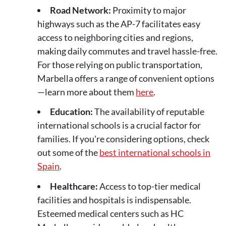
Road Network:
Proximity to major
highways such as the AP-7 facilitates easy
access to neighboring cities and regions,
making daily commutes and travel hassle-free.
For those relying on public transportation,
Marbella offers a range of convenient options
—learn more about them
here
.
Education:
The availability of reputable
international schools is a crucial factor for
families. If you're considering options, check
out some of the
best international schools in
Spain
.
Healthcare:
Access to top-tier medical
facilities and hospitals is indispensable.
Esteemed medical centers such as HC