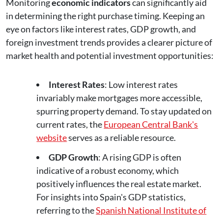
Monitoring
economic indicators
can significantly aid
in determining the right purchase timing. Keeping an
eye on factors like interest rates, GDP growth, and
foreign investment trends provides a clearer picture of
market health and potential investment opportunities:
Interest Rates
: Low interest rates
invariably make mortgages more accessible,
spurring property demand. To stay updated on
current rates, the
European Central Bank's
website
serves as a reliable resource.
GDP Growth
: A rising GDP is often
indicative of a robust economy, which
positively influences the real estate market.
For insights into Spain's GDP statistics,
referring to the
Spanish National Institute of