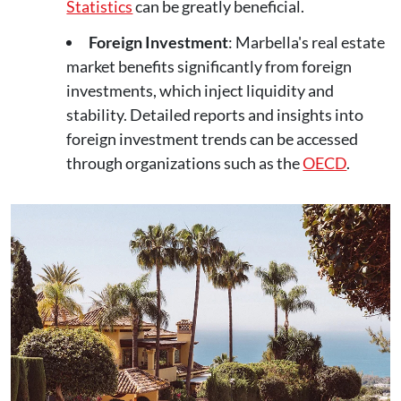
Statistics
can be greatly beneficial.
Foreign Investment
: Marbella's real estate
market benefits significantly from foreign
investments, which inject liquidity and
stability. Detailed reports and insights into
foreign investment trends can be accessed
through organizations such as the
OECD
.