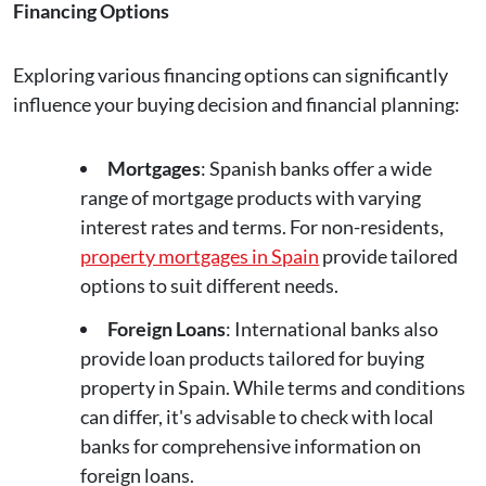
Financing Options
Exploring various financing options can significantly
influence your buying decision and financial planning:
Mortgages
: Spanish banks offer a wide
range of mortgage products with varying
interest rates and terms. For non-residents,
property mortgages in Spain
provide tailored
options to suit different needs.
Foreign Loans
: International banks also
provide loan products tailored for buying
property in Spain. While terms and conditions
can differ, it's advisable to check with local
banks for comprehensive information on
foreign loans.