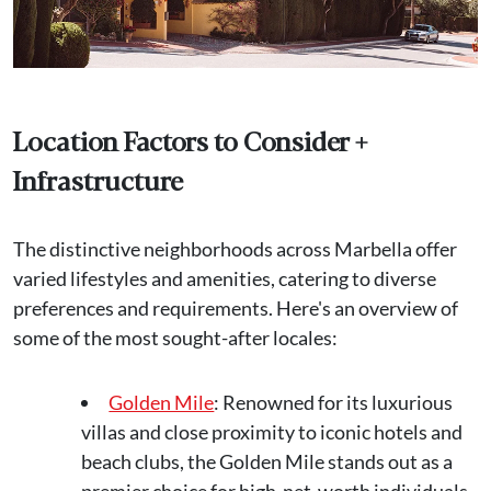
Location Factors to Consider +
Infrastructure
The distinctive neighborhoods across Marbella offer
varied lifestyles and amenities, catering to diverse
preferences and requirements. Here's an overview of
some of the most sought-after locales:
Golden Mile
: Renowned for its luxurious
villas and close proximity to iconic hotels and
beach clubs, the Golden Mile stands out as a