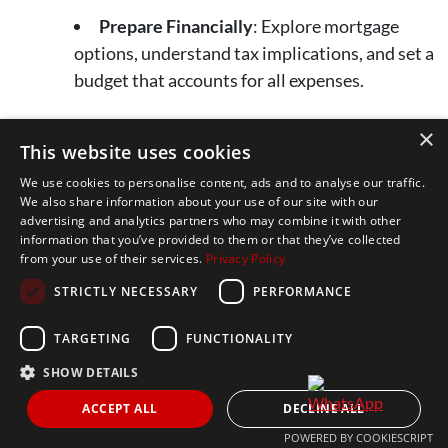
Prepare Financially
: Explore mortgage
options, understand tax implications, and set a
budget that accounts for all expenses.
×
Marbella’s real estate market is full of potential—take
This website uses cookies
these insights to heart and confidently navigate your
We use cookies to personalise content, ads and to analyse our traffic.
journey to owning a piece of this beautiful destination.
We also share information about your use of our site with our
advertising and analytics partners who may combine it with other
information that you’ve provided to them or that they’ve collected
Ready to start your Marbella real estate journey?
from your use of their services.
Privacy Policy
Learn more about our agency’s expertise and
STRICTLY NECESSARY
PERFORMANCE
personalized approach
here
. If you have questions or
want to take the next step, don’t hesitate to
get in touch
—
TARGETING
FUNCTIONALITY
we’re here to help!
SHOW DETAILS
ACCEPT ALL
DECLINE ALL
POWERED BY COOKIESCRIPT