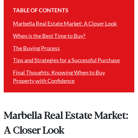
TABLE OF CONTENTS
Marbella Real Estate Market: A Closer Look
When is the Best Time to Buy?
The Buying Process
Tips and Strategies for a Successful Purchase
Final Thoughts: Knowing When to Buy
Property with Confidence
Marbella Real Estate Market:
A Closer Look