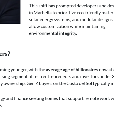
This shift has prompted developers and de
in Marbella to prioritize eco-friendly materi
solar energy systems, and modular designs 
allow customization while maintaining
environmental integrity.
ers?
oming younger, with the
average age of billionaires
now at
ising segment of tech entrepreneurs and investors under 3
ownership. Gen Z buyers on the Costa del Sol typically i
ogy and finance seeking homes that support remote work w
.