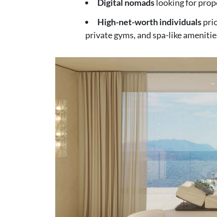
Digital nomads
looking for prop
High-net-worth individuals
prio
private gyms, and spa-like amenitie