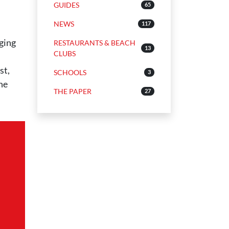
GUIDES
65
NEWS
117
nging
RESTAURANTS & BEACH
13
CLUBS
st,
SCHOOLS
3
the
THE PAPER
27