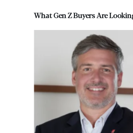
What Gen Z Buyers Are Lookin