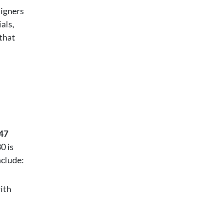
signers
als,
that
47
0 is
nclude:
ith