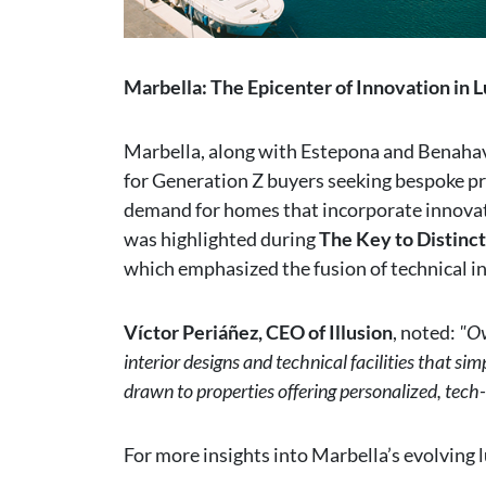
Marbella: The Epicenter of Innovation in L
Marbella, along with Estepona and Benaha
for Generation Z buyers seeking bespoke pr
demand for homes that incorporate innovati
was highlighted during
The Key to Distinct
which emphasized the fusion of technical in
Víctor Periáñez, CEO of Illusion
, noted:
"Ov
interior designs and technical facilities that sim
drawn to properties offering personalized, tech
For more insights into Marbella’s evolving l