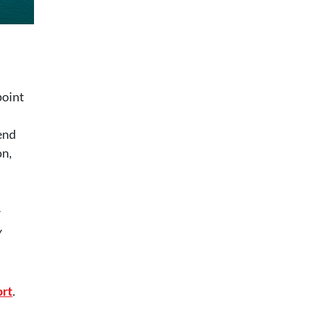
point
end
on,
y
y
rt
.