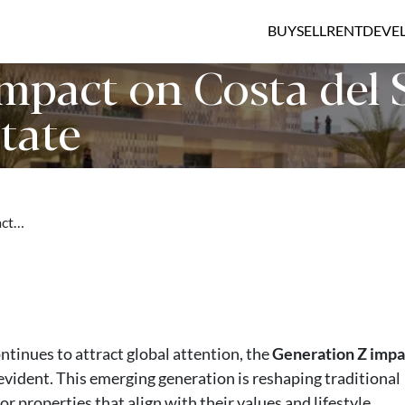
BUY
SELL
RENT
DEVE
mpact on Costa del 
tate
act…
ntinues to attract global attention, the
Generation Z impa
 evident. This emerging generation is reshaping traditional
or properties that align with their values and lifestyle