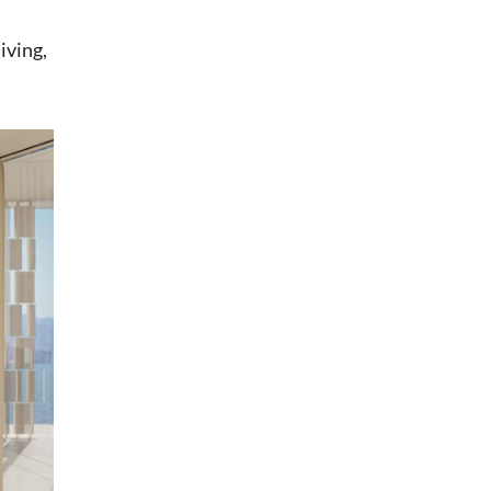
iving,