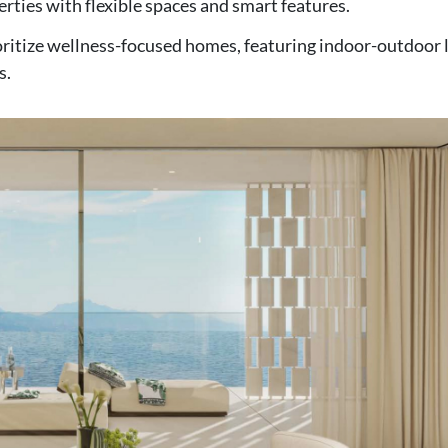
erties with flexible spaces and smart features.
ritize wellness-focused homes, featuring indoor-outdoor l
s.