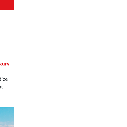
xury
tize
at