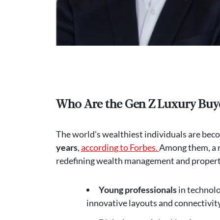
Who Are the Gen Z Luxury Buy
The world's wealthiest individuals are bec
years
,
according to Forbes.
Among them, a r
redefining wealth management and property 
Young professionals
in technol
innovative layouts and connectivity