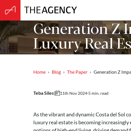
Generation Z I
Luxury Real Es
Home
Blog
The Paper
Generation Z Imp
Teba Siles
|
·
5 min. read
11th Nov 2024
As the vibrant and dynamic Costa del Sol co
luxury real estate is becoming increasingly
notions of high-end living, driving demand f