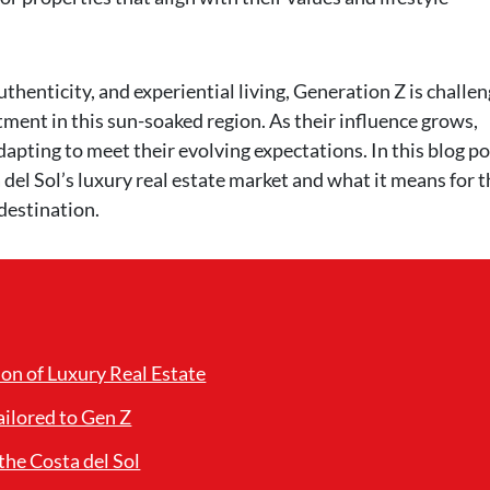
thenticity, and experiential living, Generation Z is challe
ment in this sun-soaked region. As their influence grows,
apting to meet their evolving expectations. In this blog po
a del Sol’s luxury real estate market and what it means for 
 destination.
on of Luxury Real Estate
ilored to Gen Z
the Costa del Sol