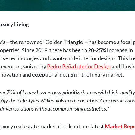
uxury Living
vís—the renowned "Golden Triangle"—has become a focal 
operties. Since 2019, there has been a
20-25% increase
in
ve technologies and avant-garde interior designs. This tr
event, organized by
Pedro Peña Interior Design
and Illusi
novation and exceptional design in the luxury market.
er 70% of luxury buyers now prioritize homes with high-qualit
plify their lifestyles. Millennials and Generation Z are particularl
-driven solutions without compromising aesthetics."
uxury real estate market, check out our latest
Market Repo