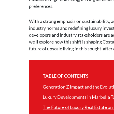
preferences.
With a strong emphasis on sustainability, au
industry norms and redefining luxury invest
developers and industry stakeholders are ad
we’ll explore how this shift is shaping Cost
future of upscale living in this sought-after
TABLE OF CONTENTS
Generation Z Impact and the Evoluti
Luxury Developments in Marbella Ta
The Future of Luxury Real Estate on 