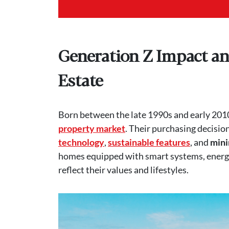
Generation Z Impact an
Estate
Born between the late 1990s and early 2010
property market
. Their purchasing decision
technology
,
sustainable features
, and
mini
homes equipped with smart systems, energy-
reflect their values and lifestyles.