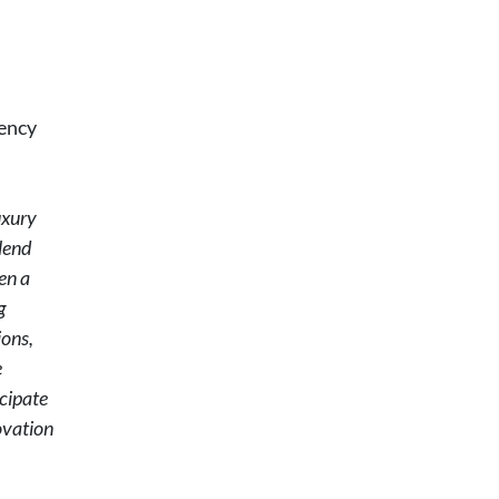
gency
uxury
lend
en a
g
ions,
e
cipate
ovation