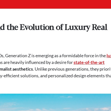
d the Evolution of Luxury Real
s, Generation Z is emerging as a formidable force in the
lu
s are heavily influenced by a desire for
state-of-the-art
malist aesthetics
. Unlike previous generations, they priori
efficient solutions, and personalized design elements th