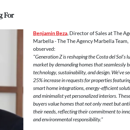
g For
Benjamin Beza
, Director of Sales at The A
Marbella - The The Agency Marbella Team,
observed:
"Generation Z is reshaping the Costa del Sol’s l
market by demanding homes that seamlessly b
technology, sustainability, and design. We’ve se
25% increase in requests for properties featurin
smart home integrations, energy-efficient solut
and minimalist yet personalized interiors. Thes
buyers value homes that not only meet but anti
their needs, reflecting their commitment to inn
and environmental responsibility."