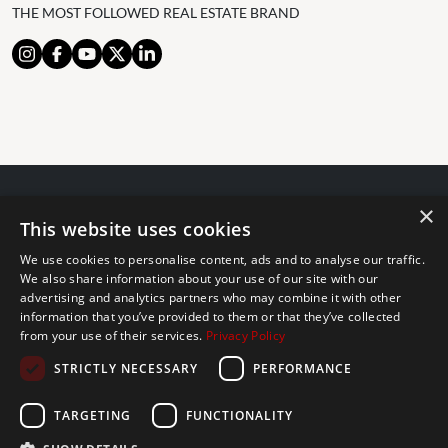
THE MOST FOLLOWED REAL ESTATE BRAND
×
© 2024 The Agency IP Holdco, LLC.
This website uses cookies
LEGAL NOTICE
PRIVACY POLICY
COOKIES POLICY
We use cookies to personalise content, ads and to analyse our traffic.
The Agency Marbella Team is committed to ensuring digital
We also share information about your use of our site with our
accessibility for individuals with disabilities. We are continuously
advertising and analytics partners who may combine it with other
information that you’ve provided to them or that they’ve collected
working to improve the accessibility of our web experience for
from your use of their services.
Privacy Policy
everyone, and we welcome feedback and accommodation requests.
STRICTLY NECESSARY
PERFORMANCE
If you wish to report an issue or seek an accommodation, please let
us know.
TARGETING
FUNCTIONALITY
The Agency Marbella Team is an independently owned and operated
franchisee of The Agency Real Estate Franchising LLC. | Built by