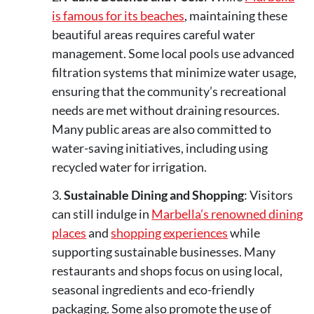
is famous for its beaches
, maintaining these
beautiful areas requires careful water
management. Some local pools use advanced
filtration systems that minimize water usage,
ensuring that the community’s recreational
needs are met without draining resources.
Many public areas are also committed to
water-saving initiatives, including using
recycled water for irrigation​.
Sustainable Dining and Shopping
: Visitors
can still indulge in
Marbella’s renowned dining
places
and
shopping experiences
while
supporting sustainable businesses. Many
restaurants and shops focus on using local,
seasonal ingredients and eco-friendly
packaging. Some also promote the use of