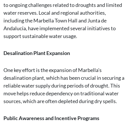
to ongoing challenges related to droughts and limited
water reserves. Local and regional authorities,
including the Marbella Town Hall and Junta de
Andalucía, have implemented several initiatives to
support sustainable water usage.
Desalination Plant Expansion
One key effort is the expansion of Marbella's
desalination plant, which has been crucial in securing a
reliable water supply during periods of drought. This
move helps reduce dependency on traditional water
sources, which are often depleted during dry spells.
Public Awareness and Incentive Programs