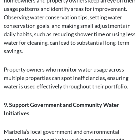
homeowners and property owners keep an eye on their
usage patterns and identify areas for improvement.
Observing water conservation tips, setting water
conservation goals, and making small adjustments in
daily habits, such as reducing shower time or using less
water for cleaning, can lead to substantial long-term
savings.
Property owners who monitor water usage across
multiple properties can spot inefficiencies, ensuring
water is used effectively throughout their portfolio.
9. Support Government and Community Water
Initiatives
Marbella’s local government and environmental