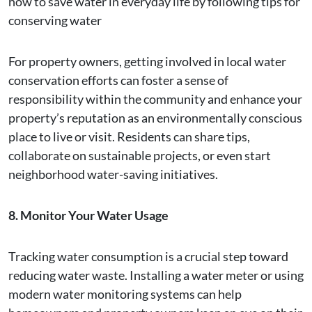
how to save water in everyday life by following tips for
conserving water
For property owners, getting involved in local water
conservation efforts can foster a sense of
responsibility within the community and enhance your
property’s reputation as an environmentally conscious
place to live or visit. Residents can share tips,
collaborate on sustainable projects, or even start
neighborhood water-saving initiatives.
8. Monitor Your Water Usage
Tracking water consumption is a crucial step toward
reducing water waste. Installing a water meter or using
modern water monitoring systems can help