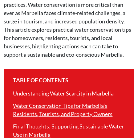
practices. Water conservation is more critical than
ever as Marbella faces climate-related challenges, a
surge in tourism, and increased population density.
This article explores practical water conservation tips
for homeowners, residents, tourists, and local
businesses, highlighting actions each can take to
support a sustainable and eco-conscious Marbella.
TABLE OF CONTENTS
Understanding Water Scarcity in Marbella
Water Conservation Tips for Marbella’s
Residents, Tourists, and Property Owners
Final Thoughts: Supporting Sustainable Water
Use in Marbella