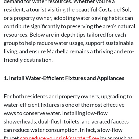
demand for water resources. Whether you're a
resident, a tourist visiting the beautiful Costa del Sol,
or a property owner, adopting water-saving habits can
contribute significantly to preserving the area’s natural
resources. Below are in-depth tips tailored for each
group to help reduce water usage, support sustainable
living, and ensure Marbella remains a thriving and eco-
friendly destination.
1. Install Water-Efficient Fixtures and Appliances
For both residents and property owners, upgrading to
water-efficient fixtures is one of the most effective
ways to conserve water. Installing low-flow
showerheads, dual-flush toilets, and aerated faucets
can reduce water consumption. In fact, a low-flow
faucet
can reduce your sink’s water flow
by as much as