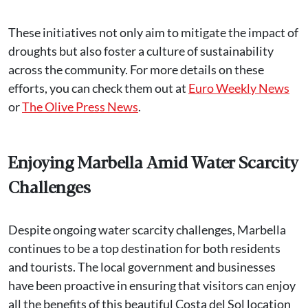
These initiatives not only aim to mitigate the impact of
droughts but also foster a culture of sustainability
across the community. For more details on these
efforts, you can check them out at
Euro Weekly News
or
The Olive Press News
.
Enjoying Marbella Amid Water Scarcity
Challenges
Despite ongoing water scarcity challenges, Marbella
continues to be a top destination for both residents
and tourists. The local government and businesses
have been proactive in ensuring that visitors can enjoy
all the benefits of this beautiful Costa del Sol location