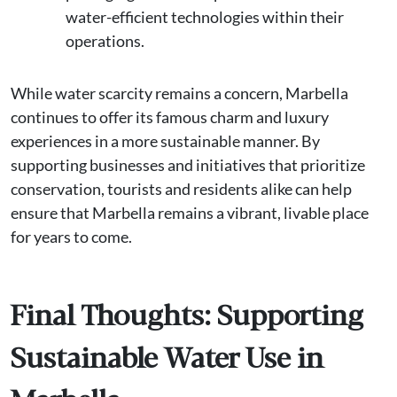
water-efficient technologies within their
operations.
While water scarcity remains a concern, Marbella
continues to offer its famous charm and luxury
experiences in a more sustainable manner. By
supporting businesses and initiatives that prioritize
conservation, tourists and residents alike can help
ensure that Marbella remains a vibrant, livable place
for years to come.
Final Thoughts: Supporting
Sustainable Water Use in