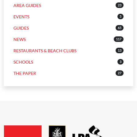
AREA GUIDES
23
EVENTS
5
GUIDES
65
NEWS
117
RESTAURANTS & BEACH CLUBS
13
SCHOOLS
3
THE PAPER
27