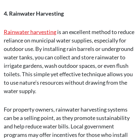
4. Rainwater Harvesting
Rainwater harvesting
is an excellent method to reduce
reliance on municipal water supplies, especially for
outdoor use. By installing rain barrels or underground
water tanks, you can collect and store rainwater to
irrigate gardens, wash outdoor spaces, or even flush
toilets. This simple yet effective technique allows you
to use nature’s resources without drawing from the
water supply.
For property owners, rainwater harvesting systems
can be a selling point, as they promote sustainability
and help reduce water bills. Local government
programs may offer incentives for those who install