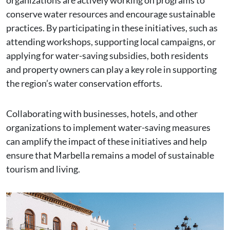
organizations are actively working on programs to
conserve water resources and encourage sustainable
practices. By participating in these initiatives, such as
attending workshops, supporting local campaigns, or
applying for water-saving subsidies, both residents
and property owners can play a key role in supporting
the region’s water conservation efforts.
Collaborating with businesses, hotels, and other
organizations to implement water-saving measures
can amplify the impact of these initiatives and help
ensure that Marbella remains a model of sustainable
tourism and living.