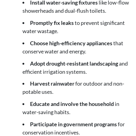
Install water-saving fixtures
like low-flow
showerheads and dual-flush toilets.
Promptly fix leaks
to prevent significant
water wastage.
Choose high-efficiency appliances
that
conserve water and energy.
Adopt drought-resistant landscaping
and
efficient irrigation systems.
Harvest rainwater
for outdoor and non-
potable uses.
Educate and involve the household
in
water-saving habits.
Participate in government programs
for
conservation incentives.