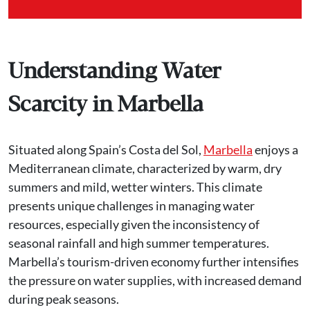
Understanding Water
Scarcity in Marbella
Situated along Spain’s Costa del Sol,
Marbella
enjoys a
Mediterranean climate, characterized by warm, dry
summers and mild, wetter winters. This climate
presents unique challenges in managing water
resources, especially given the inconsistency of
seasonal rainfall and high summer temperatures.
Marbella’s tourism-driven economy further intensifies
the pressure on water supplies, with increased demand
during peak seasons.