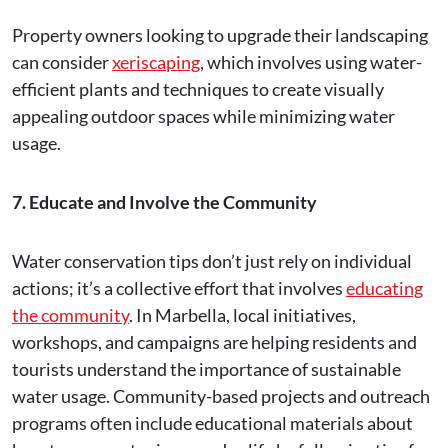
Property owners looking to upgrade their landscaping
can consider
xeriscaping
, which involves using water-
efficient plants and techniques to create visually
appealing outdoor spaces while minimizing water
usage.
7. Educate and Involve the Community
Water conservation tips don’t just rely on individual
actions; it’s a collective effort that involves
educating
the community
. In Marbella, local initiatives,
workshops, and campaigns are helping residents and
tourists understand the importance of sustainable
water usage. Community-based projects and outreach
programs often include educational materials about