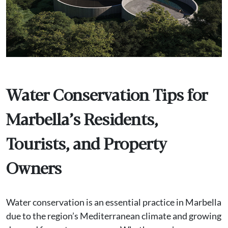
Water Conservation Tips for
Marbella’s Residents,
Tourists, and Property
Owners
Water conservation is an essential practice in Marbella
due to the region’s Mediterranean climate and growing