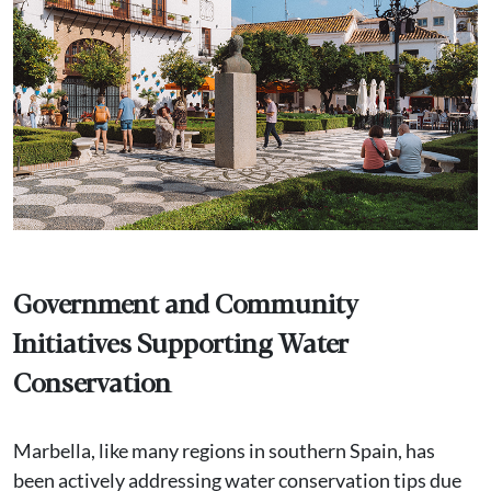
Government and Community
Initiatives Supporting Water
Conservation
Marbella, like many regions in southern Spain, has
been actively addressing water conservation tips due