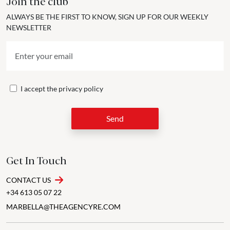
Join the club
ALWAYS BE THE FIRST TO KNOW, SIGN UP FOR OUR WEEKLY
NEWSLETTER
I accept the
privacy policy
Send
Get In Touch
CONTACT US
+34 613 05 07 22
MARBELLA@THEAGENCYRE.COM