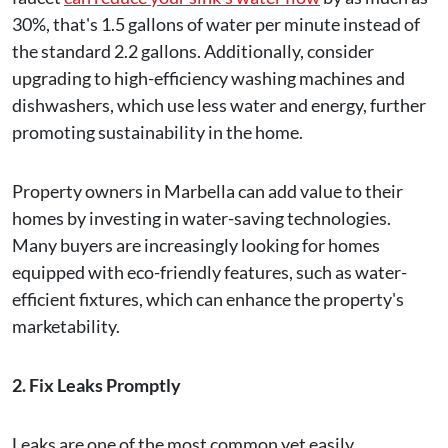
30%, that's 1.5 gallons of water per minute instead of
the standard 2.2 gallons. Additionally, consider
upgrading to high-efficiency washing machines and
dishwashers, which use less water and energy, further
promoting sustainability in the home.
Property owners in Marbella can add value to their
homes by investing in water-saving technologies.
Many buyers are increasingly looking for homes
equipped with eco-friendly features, such as water-
efficient fixtures, which can enhance the property's
marketability.
2. Fix Leaks Promptly
Leaks are one of the most common yet easily