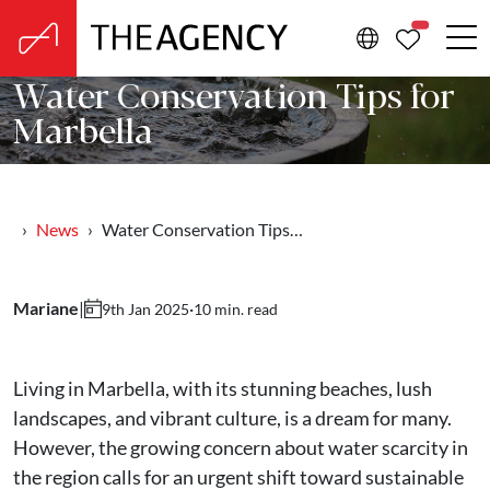
PROPERTIE
Water Conservation Tips for
Marbella
News
Water Conservation Tips…
Mariane
|
·
10 min. read
9th Jan 2025
Living in Marbella, with its stunning beaches, lush
landscapes, and vibrant culture, is a dream for many.
However, the growing concern about water scarcity in
the region calls for an urgent shift toward sustainable