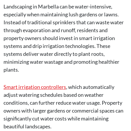
Landscaping in Marbella can be water-intensive,
especially when maintaining lush gardens or lawns.
Instead of traditional sprinklers that can waste water
through evaporation and runoff, residents and
property owners should invest in smart irrigation
systems and drip irrigation technologies. These
systems deliver water directly to plant roots,
minimizing water wastage and promoting healthier
plants.
Smart irrigation controllers
, which automatically
adjust watering schedules based on weather
conditions, can further reduce water usage. Property
owners with larger gardens or commercial spaces can
significantly cut water costs while maintaining
beautiful landscapes.