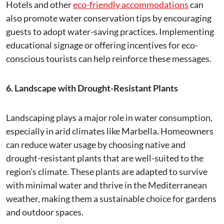
Hotels and other
eco-friendly accommodations
can
also promote water conservation tips by encouraging
guests to adopt water-saving practices. Implementing
educational signage or offering incentives for eco-
conscious tourists can help reinforce these messages.
6. Landscape with Drought-Resistant Plants
Landscaping plays a major role in water consumption,
especially in arid climates like Marbella. Homeowners
can reduce water usage by choosing native and
drought-resistant plants that are well-suited to the
region's climate. These plants are adapted to survive
with minimal water and thrive in the Mediterranean
weather, making them a sustainable choice for gardens
and outdoor spaces.