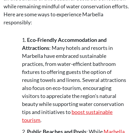
while remaining mindful of water conservation efforts.
Here are some ways to experience Marbella
responsibly:
Eco-Friendly Accommodation and
Attractions
: Many hotels and resorts in
Marbella have embraced sustainable
practices, from water-efficient bathroom
fixtures to offering guests the option of
reusing towels and linens. Several attractions
also focus on eco-tourism, encouraging
visitors to appreciate the region's natural
beauty while supporting water conservation
tips and initiatives to
boost sustainable
tourism
.
Public Beaches and Pools
: While
Marbella