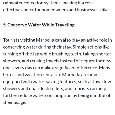
rainwater collection systems, making it a cost-
effective choice for homeowners and businesses alike.
5. Conserve Water While Traveling
Tourists visiting Marbella can also play an active role in
conserving water during their stay. Simple actions like
turning off the tap while brushing teeth, taking shorter
showers, and reusing towels instead of requesting new
ones every day can make a significant difference. Many
hotels and vacation rentals in Marbella are now
equipped with water-saving features, such as low-flow
showers and dual-flush toilets, and tourists can help
further reduce water consumption by being mindful of
their usage.