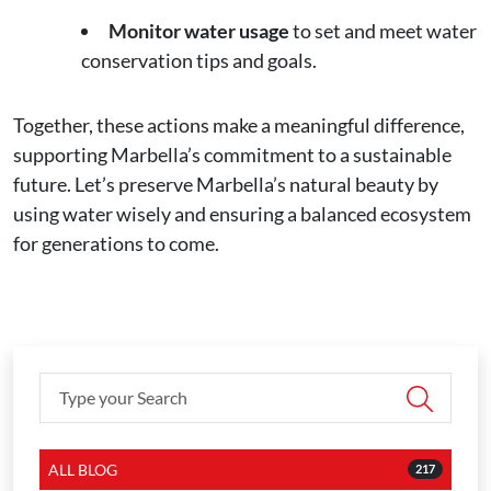
Monitor water usage
to set and meet water
conservation tips and goals.
Together, these actions make a meaningful difference,
supporting Marbella’s commitment to a sustainable
future. Let’s preserve Marbella’s natural beauty by
using water wisely and ensuring a balanced ecosystem
for generations to come.
ALL BLOG
217