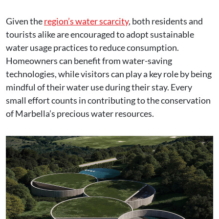
Given the
region’s water scarcity
, both residents and
tourists alike are encouraged to adopt sustainable
water usage practices to reduce consumption.
Homeowners can benefit from water-saving
technologies, while visitors can play a key role by being
mindful of their water use during their stay. Every
small effort counts in contributing to the conservation
of Marbella’s precious water resources.