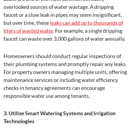
overlooked sources of water wastage. A dripping
faucet or a slow leak in pipes may seem insignificant,
but over time, these
leaks can add up to thousands of
liters of wasted water
. For example, a single dripping
faucet can waste over 3,000 gallons of water annually.
Homeowners should conduct regular inspections of
their plumbing systems and promptly repair any leaks.
For property owners managing multiple units, offering
maintenance services or including water efficiency
checks in tenancy agreements can encourage
responsible water use among tenants.
3. Utilize Smart Watering Systems and Irrigation
Technologies