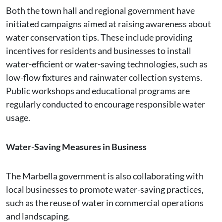
Both the town hall and regional government have
initiated campaigns aimed at raising awareness about
water conservation tips. These include providing
incentives for residents and businesses to install
water-efficient or water-saving technologies, such as
low-flow fixtures and rainwater collection systems​.
Public workshops and educational programs are
regularly conducted to encourage responsible water
usage​.
Water-Saving Measures in Business
The Marbella government is also collaborating with
local businesses to promote water-saving practices,
such as the reuse of water in commercial operations
and landscaping​.