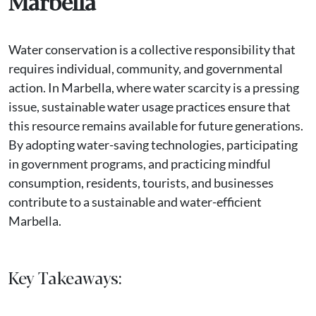
Marbella
Water conservation is a collective responsibility that
requires individual, community, and governmental
action. In Marbella, where water scarcity is a pressing
issue, sustainable water usage practices ensure that
this resource remains available for future generations.
By adopting water-saving technologies, participating
in government programs, and practicing mindful
consumption, residents, tourists, and businesses
contribute to a sustainable and water-efficient
Marbella.
Key Takeaways: