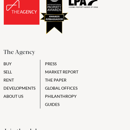
The Agency
BUY
PRESS
SELL
MARKET REPORT
RENT
THE PAPER
DEVELOPMENTS
GLOBAL OFFICES
ABOUT US
PHILANTHROPY
GUIDES