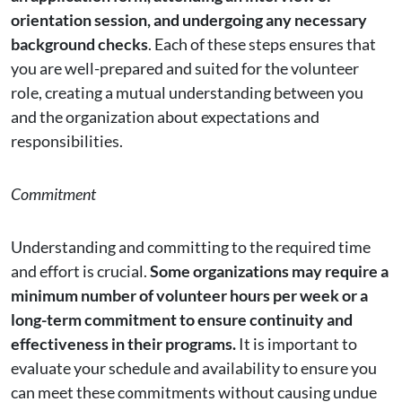
orientation session, and undergoing any necessary
background checks
. Each of these steps ensures that
you are well-prepared and suited for the volunteer
role, creating a mutual understanding between you
and the organization about expectations and
responsibilities.
Commitment
Understanding and committing to the required time
and effort is crucial.
Some organizations may require a
minimum number of volunteer hours per week or a
long-term commitment to ensure continuity and
effectiveness in their programs.
It is important to
evaluate your schedule and availability to ensure you
can meet these commitments without causing undue