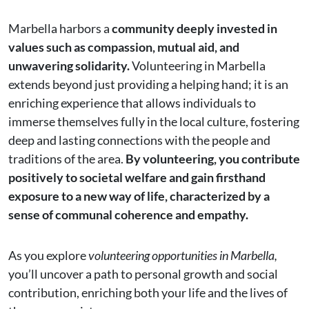
Marbella harbors a
community deeply invested in
values such as compassion, mutual aid, and
unwavering solidarity.
Volunteering in Marbella
extends beyond just providing a helping hand; it is an
enriching experience that allows individuals to
immerse themselves fully in the local culture, fostering
deep and lasting connections with the people and
traditions of the area.
By volunteering, you contribute
positively to societal welfare and gain firsthand
exposure to a new way of life, characterized by a
sense of communal coherence and empathy.
As you explore
volunteering opportunities in Marbella,
you’ll uncover a path to personal growth and social
contribution, enriching both your life and the lives of