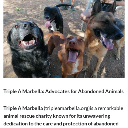
Triple A Marbella: Advocates for Abandoned Animals
Triple A Marbella
(tripleamarbella.org)is a remarkable
animal rescue charity known for its unwavering
dedication to the care and protection of abandoned