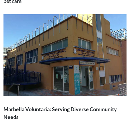
pet care.
Marbella Voluntaria: Serving Diverse Community
Needs