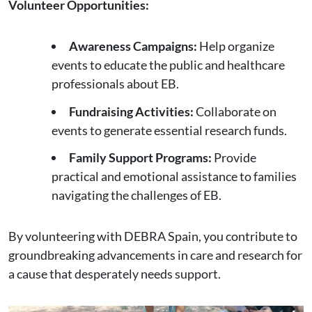
Volunteer Opportunities:
Awareness Campaigns:
Help organize
events to educate the public and healthcare
professionals about EB.
Fundraising Activities:
Collaborate on
events to generate essential research funds.
Family Support Programs:
Provide
practical and emotional assistance to families
navigating the challenges of EB.
By volunteering with DEBRA Spain, you contribute to
groundbreaking advancements in care and research for
a cause that desperately needs support.