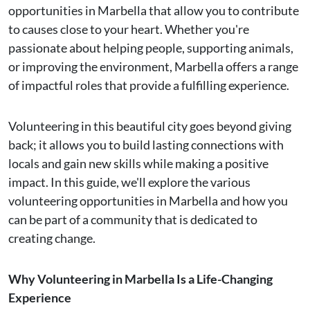
opportunities in Marbella that allow you to contribute
to causes close to your heart. Whether you're
passionate about helping people, supporting animals,
or improving the environment, Marbella offers a range
of impactful roles that provide a fulfilling experience.
Volunteering in this beautiful city goes beyond giving
back; it allows you to build lasting connections with
locals and gain new skills while making a positive
impact. In this guide, we'll explore the various
volunteering opportunities in Marbella and how you
can be part of a community that is dedicated to
creating change.
Why Volunteering in Marbella Is a Life-Changing
Experience