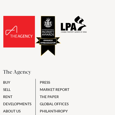
The Agency
BUY
PRESS
SELL
MARKET REPORT
RENT
THE PAPER
DEVELOPMENTS
GLOBAL OFFICES
ABOUT US
PHILANTHROPY