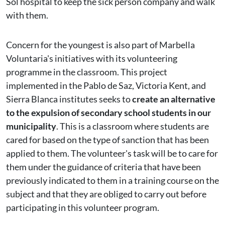
Sol hospital to keep the sick person company and walk
with them.
Concern for the youngest is also part of Marbella
Voluntaria's initiatives with its volunteering
programme in the classroom. This project
implemented in the Pablo de Saz, Victoria Kent, and
Sierra Blanca institutes seeks to
create an alternative
to the expulsion of secondary school students in our
municipality
. This is a classroom where students are
cared for based on the type of sanction that has been
applied to them. The volunteer's task will be to care for
them under the guidance of criteria that have been
previously indicated to them in a training course on the
subject and that they are obliged to carry out before
participating in this volunteer program.