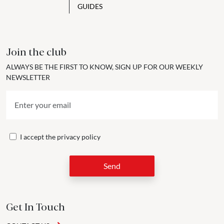
GUIDES
Join the club
ALWAYS BE THE FIRST TO KNOW, SIGN UP FOR OUR WEEKLY
NEWSLETTER
I accept the
privacy policy
Send
Get In Touch