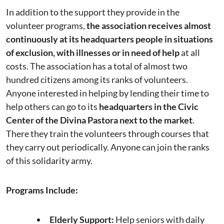
In addition to the support they provide in the
volunteer programs,
the association receives almost
continuously at its headquarters people in situations
of exclusion, with illnesses or in need of help
at all
costs. The association has a total of almost two
hundred citizens among its ranks of volunteers.
Anyone interested in helping by lending their time to
help others can go to its
headquarters in the Civic
Center of the Divina Pastora next to the market
.
There they train the volunteers through courses that
they carry out periodically. Anyone can join the ranks
of this solidarity army.
Programs Include:
Elderly Support:
Help seniors with daily