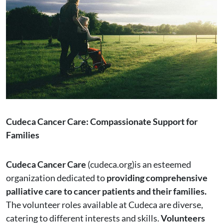
Cudeca Cancer Care: Compassionate Support for
Families
Cudeca Cancer Care
(cudeca.org)is an esteemed
organization dedicated to
providing comprehensive
palliative care to cancer patients and their families.
The volunteer roles available at Cudeca are diverse,
catering to different interests and skills.
Volunteers