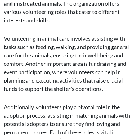
and mistreated animals.
The organization offers
various volunteering roles that cater to different
interests and skills.
Volunteering in animal care involves assisting with
tasks such as feeding, walking, and providing general
care for the animals, ensuring their well-being and
comfort. Another important area is fundraising and
event participation, where volunteers can help in
planning and executing activities that raise crucial
funds to support the shelter's operations.
Additionally, volunteers play a pivotal role in the
adoption process, assisting in matching animals with
potential adopters to ensure they find loving and
permanent homes. Each of these roles is vital in