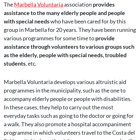
The
Marbella Voluntaria
association
provides
assistance to the many elderly people and people
with special needs
who have been cared for by this
group in Marbella for 20 years. They have been running
various programmes for some time to
provide
assistance through volunteers to various groups such
as the elderly, people with special needs, troubled
students
, etc.
Marbella Voluntaria develops various altruistic aid
programmes in the municipality, such as the one to
accompany elderly people or people with disabilities.
In these cases, they help to carry out the most
everyday tasks such as going to the doctor or going for
a walk. They also promote a hospital accompaniment
programme in which volunteers travel to the Costa del