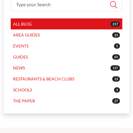
ALL BLOG
217
AREA GUIDES
23
EVENTS
5
GUIDES
65
NEWS
117
RESTAURANTS & BEACH CLUBS
13
SCHOOLS
3
THE PAPER
27