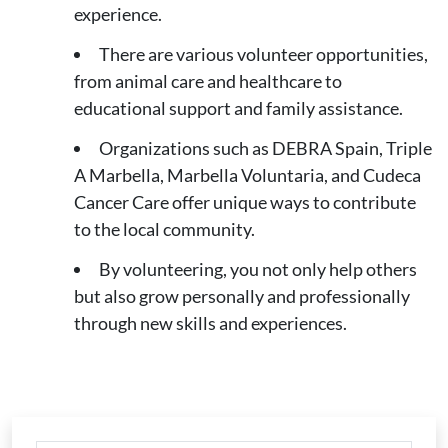
experience.
There are various volunteer opportunities,
from animal care and healthcare to
educational support and family assistance.
Organizations such as DEBRA Spain, Triple
A Marbella, Marbella Voluntaria, and Cudeca
Cancer Care offer unique ways to contribute
to the local community.
By volunteering, you not only help others
but also grow personally and professionally
through new skills and experiences.