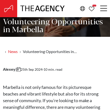
PROPERTIE
Volunteering Opportunities
in Marbella
News
Volunteering Opportunities in…
Alexey
|
·
10 min. read
25th Sep 2024
Marbella is not only famous for its picturesque
beaches and vibrant lifestyle but also for its strong
sense of community. If you're looking to make a
meaningful difference, there are many volunteering