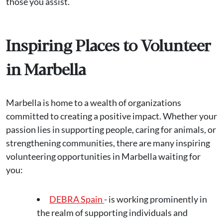
those you assist.
Inspiring Places to Volunteer
in Marbella
Marbella is home to a wealth of organizations
committed to creating a positive impact. Whether your
passion lies in supporting people, caring for animals, or
strengthening communities, there are many inspiring
volunteering opportunities in Marbella waiting for
you:
DEBRA Spain
- is working prominently in
the realm of supporting individuals and