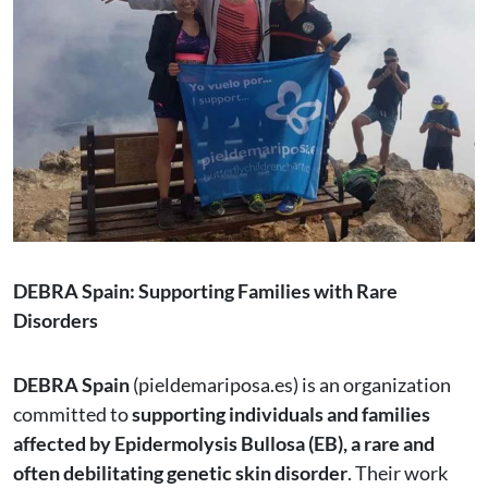
DEBRA Spain: Supporting Families with Rare
Disorders
DEBRA Spain
(pieldemariposa.es) is an organization
committed to
supporting individuals and families
affected by Epidermolysis Bullosa (EB), a rare and
often debilitating genetic skin disorder
. Their work