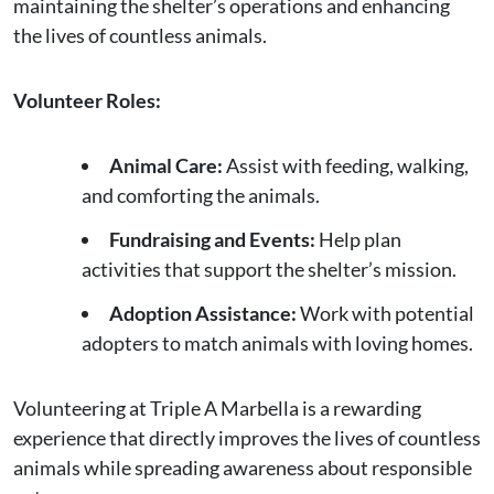
maintaining the shelter’s operations and enhancing
the lives of countless animals.
Volunteer Roles:
Animal Care:
Assist with feeding, walking,
and comforting the animals.
Fundraising and Events:
Help plan
activities that support the shelter’s mission.
Adoption Assistance:
Work with potential
adopters to match animals with loving homes.
Volunteering at Triple A Marbella is a rewarding
experience that directly improves the lives of countless
animals while spreading awareness about responsible