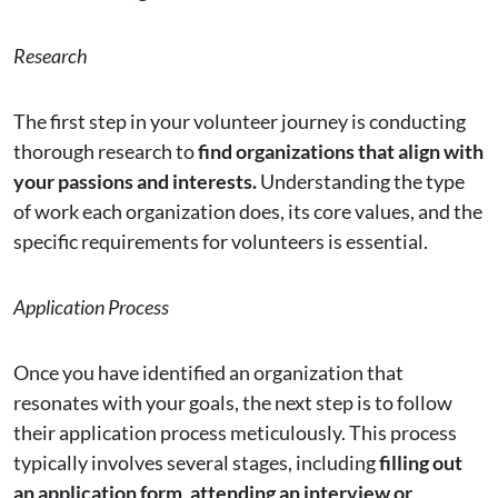
Research
The first step in your volunteer journey is conducting
thorough research to
find organizations that align with
your passions and interests.
Understanding the type
of work each organization does, its core values, and the
specific requirements for volunteers is essential.
Application Process
Once you have identified an organization that
resonates with your goals, the next step is to follow
their application process meticulously. This process
typically involves several stages, including
filling out
an application form, attending an interview or