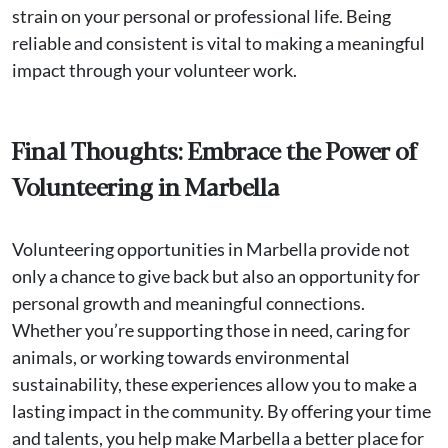
strain on your personal or professional life. Being
reliable and consistent is vital to making a meaningful
impact through your volunteer work.
Final Thoughts: Embrace the Power of
Volunteering in Marbella
Volunteering opportunities in Marbella provide not
only a chance to give back but also an opportunity for
personal growth and meaningful connections.
Whether you’re supporting those in need, caring for
animals, or working towards environmental
sustainability, these experiences allow you to make a
lasting impact in the community. By offering your time
and talents, you help make Marbella a better place for