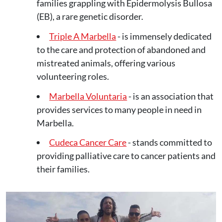
families grappling with Epidermolysis Bullosa
(EB), a rare genetic disorder.
Triple A Marbella
- is immensely dedicated
to the care and protection of abandoned and
mistreated animals, offering various
volunteering roles.
Marbella Voluntaria
- is an association that
provides services to many people in need in
Marbella.
Cudeca Cancer Care
- stands committed to
providing palliative care to cancer patients and
their families.