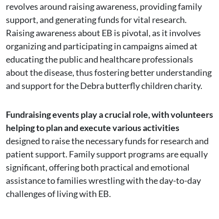
revolves around raising awareness, providing family
support, and generating funds for vital research.
Raising awareness about EB is pivotal, as it involves
organizing and participating in campaigns aimed at
educating the public and healthcare professionals
about the disease, thus fostering better understanding
and support for the Debra butterfly children charity.
Fundraising events play a crucial role, with volunteers
helping to plan and execute various activities
designed to raise the necessary funds for research and
patient support. Family support programs are equally
significant, offering both practical and emotional
assistance to families wrestling with the day-to-day
challenges of living with EB.