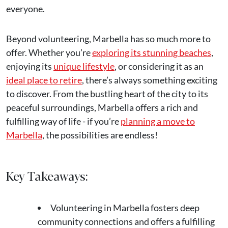
everyone.
Beyond volunteering, Marbella has so much more to
offer. Whether you’re
exploring its stunning beaches
,
enjoying its
unique lifestyle
, or considering it as an
ideal place to retire
, there’s always something exciting
to discover. From the bustling heart of the city to its
peaceful surroundings, Marbella offers a rich and
fulfilling way of life - if you’re
planning a move to
Marbella
, the possibilities are endless!
Key Takeaways:
Volunteering in Marbella fosters deep
community connections and offers a fulfilling