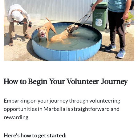
How to Begin Your Volunteer Journey
Embarking on your journey through volunteering
opportunities in Marbella is straightforward and
rewarding.
Here’s how to get started: