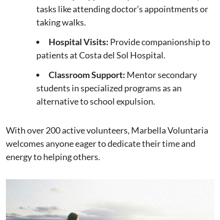
tasks like attending doctor’s appointments or
taking walks.
Hospital Visits:
Provide companionship to
patients at Costa del Sol Hospital.
Classroom Support:
Mentor secondary
students in specialized programs as an
alternative to school expulsion.
With over 200 active volunteers, Marbella Voluntaria
welcomes anyone eager to dedicate their time and
energy to helping others.