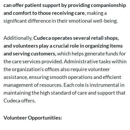
can offer patient support by providing companionship
and comfort to those receiving care
, making a
significant difference in their emotional well-being.
Additionally,
Cudeca operates several retail shops,
and volunteers play a crucial role in organizing items
and serving customers,
which helps generate funds for
the care services provided. Administrative tasks within
the organization’s offices also require volunteer
assistance, ensuring smooth operations and efficient
management of resources. Each role is instrumental in
maintaining the high standard of care and support that
Cudeca offers.
Volunteer Opportunities: