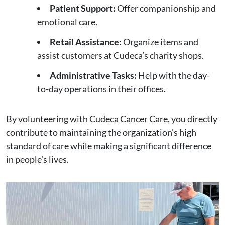
Patient Support:
Offer companionship and
emotional care.
Retail Assistance:
Organize items and
assist customers at Cudeca’s charity shops.
Administrative Tasks:
Help with the day-
to-day operations in their offices.
By volunteering with Cudeca Cancer Care, you directly
contribute to maintaining the organization’s high
standard of care while making a significant difference
in people’s lives.