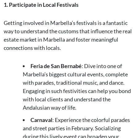
1. Participate in Local Festivals
Getting involved in Marbella’s festivals is a fantastic
way to understand the customs that influence the real
estate market in Marbella and foster meaningful
connections with locals.
Feria de San Bernabé
: Dive into one of
Marbella’s biggest cultural events, complete
with parades, traditional music, and dance.
Engaging in such festivities can help you bond
with local clients and understand the
Andalusian way of life.
Carnaval
: Experience the colorful parades
and street parties in February. Socializing
during this lively event can broaden your