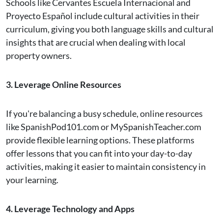
Schools like Cervantes Escuela Internacional and
Proyecto Español include cultural activities in their
curriculum, giving you both language skills and cultural
insights that are crucial when dealing with local
property owners​.
3. Leverage Online Resources
If you're balancing a busy schedule, online resources
like SpanishPod101.com or MySpanishTeacher.com
provide flexible learning options. These platforms
offer lessons that you can fit into your day-to-day
activities, making it easier to maintain consistency in
your learning​.
4. Leverage Technology and Apps