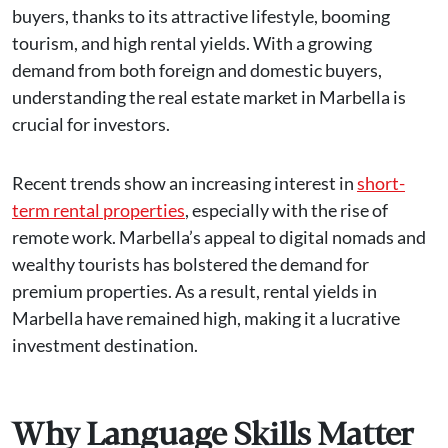
buyers, thanks to its attractive lifestyle, booming
tourism, and high rental yields. With a growing
demand from both foreign and domestic buyers,
understanding the real estate market in Marbella is
crucial for investors.
Recent trends show an increasing interest in
short-
term rental properties
, especially with the rise of
remote work. Marbella’s appeal to digital nomads and
wealthy tourists has bolstered the demand for
premium properties​. As a result, rental yields in
Marbella have remained high, making it a lucrative
investment destination.
Why Language Skills Matter