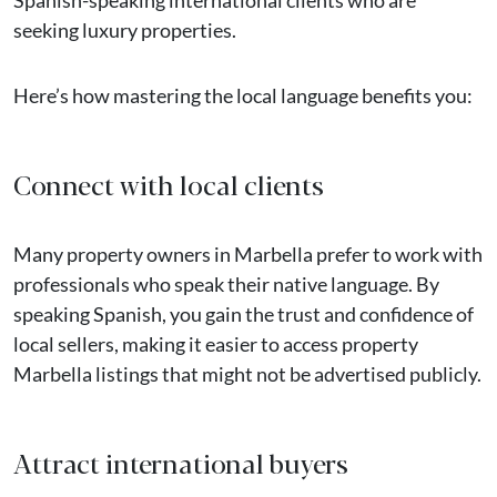
seeking luxury properties.
Here’s how mastering the local language benefits you:
Connect with local clients
Many property owners in Marbella prefer to work with
professionals who speak their native language. By
speaking Spanish, you gain the trust and confidence of
local sellers, making it easier to access property
Marbella listings that might not be advertised publicly.
Attract international buyers