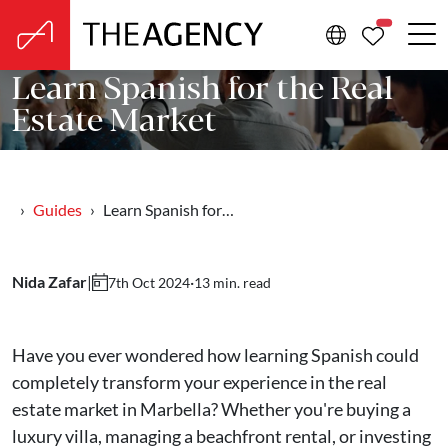
PROPERTIE
Learn Spanish for the Real
Estate Market
Guides
Learn Spanish for…
Nida Zafar
|
·
13 min. read
7th Oct 2024
Have you ever wondered how learning Spanish could
completely transform your experience in the real
estate market in Marbella? Whether you're buying a
luxury villa, managing a beachfront rental, or investing