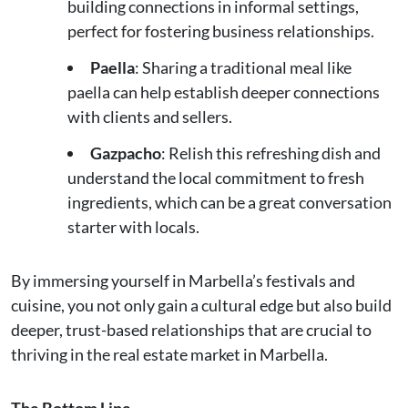
building connections in informal settings,
perfect for fostering business relationships.
Paella
: Sharing a traditional meal like
paella can help establish deeper connections
with clients and sellers.
Gazpacho
: Relish this refreshing dish and
understand the local commitment to fresh
ingredients, which can be a great conversation
starter with locals.
By immersing yourself in Marbella’s festivals and
cuisine, you not only gain a cultural edge but also build
deeper, trust-based relationships that are crucial to
thriving in the real estate market in Marbella.
The Bottom Line