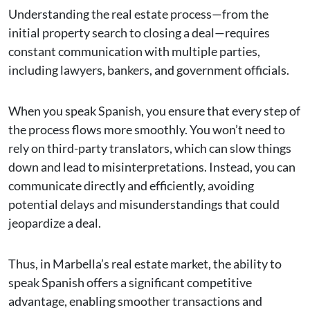
Understanding the real estate process—from the
initial property search to closing a deal—requires
constant communication with multiple parties,
including lawyers, bankers, and government officials.
When you speak Spanish, you ensure that every step of
the process flows more smoothly. You won’t need to
rely on third-party translators, which can slow things
down and lead to misinterpretations. Instead, you can
communicate directly and efficiently, avoiding
potential delays and misunderstandings that could
jeopardize a deal.
Thus, in Marbella’s real estate market, the ability to
speak Spanish offers a significant competitive
advantage, enabling smoother transactions and