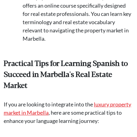
offers an online course specifically designed
for real estate professionals. You can learn key
terminology and real estate vocabulary
relevant to navigating the property market in
Marbella​.
Practical Tips for Learning Spanish to
Succeed in Marbella's Real Estate
Market
If you are looking to integrate into the
luxury property
market in Marbella
, here are some practical tips to
enhance your language learning journey: