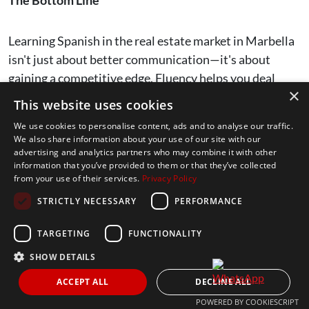
Learning Spanish in the real estate market in Marbella
isn't just about better communication—it's about
gaining a competitive edge. Fluency helps you deal
×
with legal contracts seamlessly, build trust with local
This website uses cookies
property owners, and access exclusive deals.
We use cookies to personalise content, ads and to analyse our traffic.
We also share information about your use of our site with our
advertising and analytics partners who may combine it with other
But beyond that, it opens doors to a deeper connection
information that you’ve provided to them or that they’ve collected
with the local community, fostering long-term
from your use of their services.
Privacy Policy
relationships that could be crucial for future success.
STRICTLY NECESSARY
PERFORMANCE
Marbella’s property market thrives on relationships.
TARGETING
FUNCTIONALITY
By speaking the language, you aren’t just
buying
SHOW DETAILS
property
or
selling property
—you’re becoming part of
ACCEPT ALL
DECLINE ALL
the fabric of the city. This gives you a level of trust and
POWERED BY COOKIESCRIPT
influence that non-Spanish speakers simply won’t