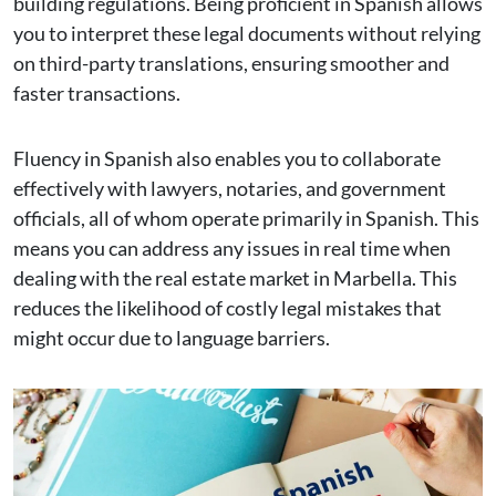
building regulations. Being proficient in Spanish allows
you to interpret these legal documents without relying
on third-party translations, ensuring smoother and
faster transactions.
Fluency in Spanish also enables you to collaborate
effectively with lawyers, notaries, and government
officials, all of whom operate primarily in Spanish. This
means you can address any issues in real time when
dealing with the real estate market in Marbella. This
reduces the likelihood of costly legal mistakes that
might occur due to language barriers.