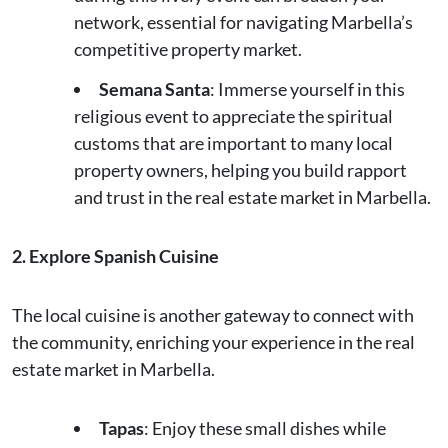
network, essential for navigating Marbella’s
competitive property market.
Semana Santa
: Immerse yourself in this
religious event to appreciate the spiritual
customs that are important to many local
property owners, helping you build rapport
and trust in the real estate market in Marbella.
2. Explore Spanish Cuisine
The local cuisine is another gateway to connect with
the community, enriching your experience in the real
estate market in Marbella.
Tapas
: Enjoy these small dishes while