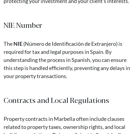
protecting your investment and your client's interests.
NIE Number
The
NIE
(Número de Identificación de Extranjero) is
required for tax and legal purposes in Spain. By
understanding the process in Spanish, you can ensure
this step is handled efficiently, preventing any delays in
your property transactions.
Contracts and Local Regulations
Property contracts in Marbella often include clauses
related to property taxes, ownership rights, and local