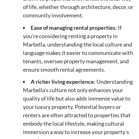
of life, whether through architecture, decor, or
community involvement.
Ease of managing rental properties
: If
you're considering renting a property in
Marbella, understanding the local culture and
language makes it easier to communicate with
tenants, oversee property management, and
ensure smooth rental agreements.
A richer living experience
: Understanding
Marbella’s culture not only enhances your
quality of life but also adds immense value to
your luxury property. Potential buyers or
renters are often attracted to properties that
embody the local lifestyle, making cultural
immersion a way to increase your property's