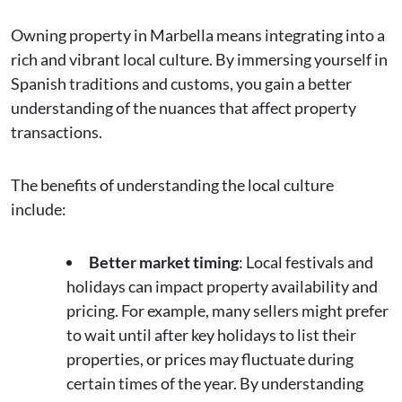
Owning property in Marbella means integrating into a
rich and vibrant local culture. By immersing yourself in
Spanish traditions and customs, you gain a better
understanding of the nuances that affect property
transactions.
The benefits of understanding the local culture
include:
Better market timing
: Local festivals and
holidays can impact property availability and
pricing. For example, many sellers might prefer
to wait until after key holidays to list their
properties, or prices may fluctuate during
certain times of the year. By understanding