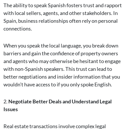
The ability to speak Spanish fosters trust and rapport
with local sellers, agents, and other stakeholders. In
Spain, business relationships often rely on personal
connections.
When you speak the local language, you break down
barriers and gain the confidence of property owners
and agents who may otherwise be hesitant to engage
with non-Spanish speakers. This trust can lead to
better negotiations and insider information that you
wouldn’t have access to if you only spoke English.
2.
Negotiate Better Deals and Understand Legal
Issues
Real estate transactions involve complex legal