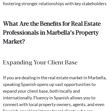
fostering stronger relationships with key stakeholders
What Are the Benefits for Real Estate
Professionals in Marbella’s Property
Market?
Expanding Your Client Base
If you are dealing in the real estate market in Marbella,
speaking Spanish opens up vast opportunities to
expand your client base, both locally and
internationally. Fluency in Spanish allows you to
connect with local property owners, agents, and even
Spanish-speaking international clients who are