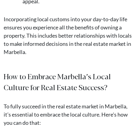
appeal.
Incorporating local customs into your day-to-day life
ensures you experience all the benefits of owning a
property. This includes better relationships with locals
to make informed decisions in the real estate market in
Marbella​.
How to Embrace Marbella’s Local
Culture for Real Estate Success?
To fully succeed in the real estate market in Marbella,
it’s essential to embrace the local culture. Here's how
you can do that: