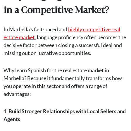
in a Competitive Market?
In Marbella's fast-paced and
highly competitive real
estate market
, language proficiency often becomes the
decisive factor between closing a successful deal and
missing out on lucrative opportunities.
Why learn Spanish for the real estate market in
Marbella? Because it fundamentally transforms how
you operate in this sector and offers a range of
advantages:
1.
Build Stronger Relationships with Local Sellers and
Agents