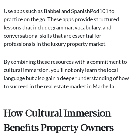
Use apps such as Babbel and SpanishPod101 to
practice on the go. These apps provide structured
lessons that include grammar, vocabulary, and
conversational skills that are essential for
professionals in the luxury property market​.
By combining these resources with a commitment to
cultural immersion, you'll not only learn the local
language but also gain a deeper understanding of how
to succeed in the real estate market in Marbella.
How Cultural Immersion
Benefits Property Owners