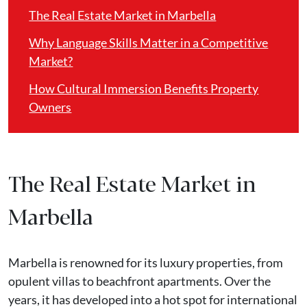
The Real Estate Market in Marbella
Why Language Skills Matter in a Competitive
Market?
How Cultural Immersion Benefits Property
Owners
The Real Estate Market in
Marbella
Marbella is renowned for its luxury properties, from
opulent villas to beachfront apartments. Over the
years, it has developed into a hot spot for international