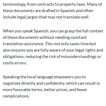
terminology, from contracts to property laws. Many of
these documents are drafted in Spanish and often
include legal jargon that may not translate well.
When you speak Spanish, you can grasp the full context
of these documents without needing constant
translation assistance. This not only saves time but
also ensures you are fully aware of your legal rights and
obligations, reducing the risk of misunderstandings or
costly errors.
Speaking the local language empowers you to
negotiate directly and confidently, which can result in
more favorable terms, better prices, and fewer
complications.