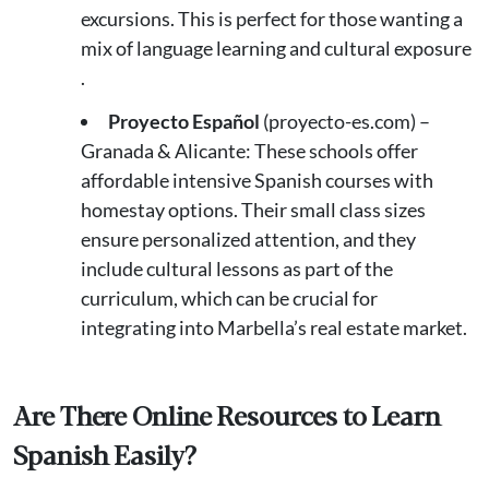
excursions. This is perfect for those wanting a
mix of language learning and cultural exposure​
.
Proyecto Español
(proyecto-es.com) –
Granada & Alicante: These schools offer
affordable intensive Spanish courses with
homestay options. Their small class sizes
ensure personalized attention, and they
include cultural lessons as part of the
curriculum, which can be crucial for
integrating into Marbella’s real estate market​.
Are There Online Resources to Learn
Spanish Easily?