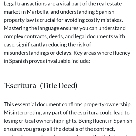
Legal transactions are a vital part of the real estate
market in Marbella, and understanding Spanish
property law is crucial for avoiding costly mistakes.
Mastering the language ensures you can understand
complex contracts, deeds, and legal documents with
ease, significantly reducing the risk of
misunderstandings or delays. Key areas where fluency
in Spanish proves invaluable include:
"Escritura" (Title Deed)
This essential document confirms property ownership.
Misinterpreting any part of the escritura could lead to
losing critical ownership rights. Being fluent in Spanish
ensures you grasp all the details of the contract,