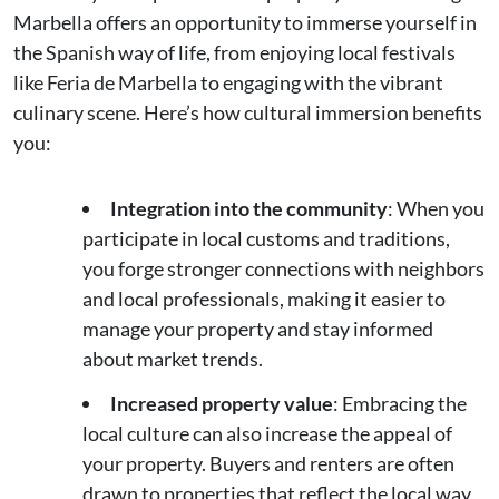
Marbella offers an opportunity to immerse yourself in
the Spanish way of life, from enjoying local festivals
like Feria de Marbella to engaging with the vibrant
culinary scene. Here’s how cultural immersion benefits
you:
Integration into the community
: When you
participate in local customs and traditions,
you forge stronger connections with neighbors
and local professionals, making it easier to
manage your property and stay informed
about market trends.
Increased property value
: Embracing the
local culture can also increase the appeal of
your property. Buyers and renters are often
drawn to properties that reflect the local way