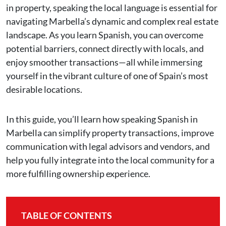
in property, speaking the local language is essential for
navigating Marbella’s dynamic and complex real estate
landscape. As you learn Spanish, you can overcome
potential barriers, connect directly with locals, and
enjoy smoother transactions—all while immersing
yourself in the vibrant culture of one of Spain’s most
desirable locations.
In this guide, you’ll learn how speaking Spanish in
Marbella can simplify property transactions, improve
communication with legal advisors and vendors, and
help you fully integrate into the local community for a
more fulfilling ownership experience.
TABLE OF CONTENTS