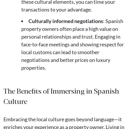
these cultural elements, you can time your
transactions to your advantage.
Culturally informed negotiations
: Spanish
property owners often place a high value on
personal relationships and trust. Engaging in
face-to-face meetings and showing respect for
local customs can lead to smoother
negotiations and better prices on luxury
properties​.
The Benefits of Immersing in Spanish
Culture
Embracing the local culture goes beyond language—it
enriches your experience as a property owner. Living in