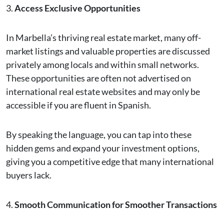
3.
Access Exclusive Opportunities
In Marbella’s thriving real estate market, many off-
market listings and valuable properties are discussed
privately among locals and within small networks.
These opportunities are often not advertised on
international real estate websites and may only be
accessible if you are fluent in Spanish.
By speaking the language, you can tap into these
hidden gems and expand your investment options,
giving you a competitive edge that many international
buyers lack.
4.
Smooth Communication for Smoother Transactions