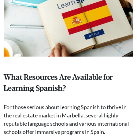
What Resources Are Available for
Learning Spanish?
For those serious about learning Spanish to thrive in
the real estate market in Marbella, several highly
reputable language schools and various international
schools offer immersive programs in Spain.