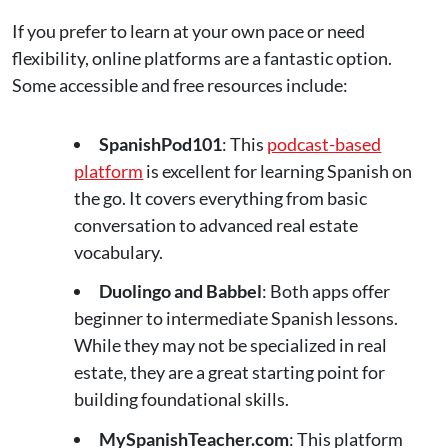
If you prefer to learn at your own pace or need
flexibility, online platforms are a fantastic option.
Some accessible and free resources include:
SpanishPod101
: This
podcast-based
platform
is excellent for learning Spanish on
the go. It covers everything from basic
conversation to advanced real estate
vocabulary​.
Duolingo and Babbel
: Both apps offer
beginner to intermediate Spanish lessons.
While they may not be specialized in real
estate, they are a great starting point for
building foundational skills.
MySpanishTeacher.com
: This platform