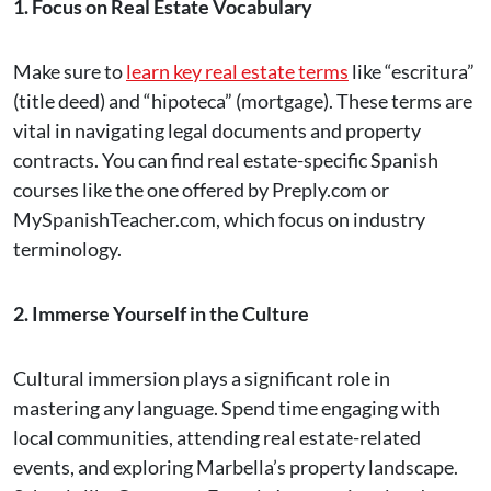
1. Focus on Real Estate Vocabulary
Make sure to
learn key real estate terms
like “escritura”
(title deed) and “hipoteca” (mortgage). These terms are
vital in navigating legal documents and property
contracts. You can find real estate-specific Spanish
courses like the one offered by Preply.com or
MySpanishTeacher.com, which focus on industry
terminology​.
2. Immerse Yourself in the Culture
Cultural immersion plays a significant role in
mastering any language. Spend time engaging with
local communities, attending real estate-related
events, and exploring Marbella’s property landscape.