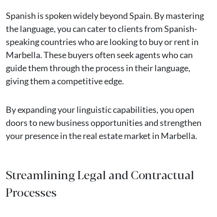
Spanish is spoken widely beyond Spain. By mastering
the language, you can cater to clients from Spanish-
speaking countries who are looking to buy or rent in
Marbella. These buyers often seek agents who can
guide them through the process in their language,
giving them a competitive edge.
By expanding your linguistic capabilities, you open
doors to new business opportunities and strengthen
your presence in the real estate market in Marbella.
Streamlining Legal and Contractual
Processes