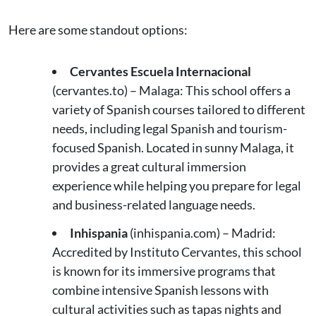
Here are some standout options:
Cervantes Escuela Internacional
(cervantes.to) – Malaga: This school offers a
variety of Spanish courses tailored to different
needs, including legal Spanish and tourism-
focused Spanish. Located in sunny Malaga, it
provides a great cultural immersion
experience while helping you prepare for legal
and business-related language needs​.
Inhispania
(inhispania.com) – Madrid:
Accredited by Instituto Cervantes, this school
is known for its immersive programs that
combine intensive Spanish lessons with
cultural activities such as tapas nights and