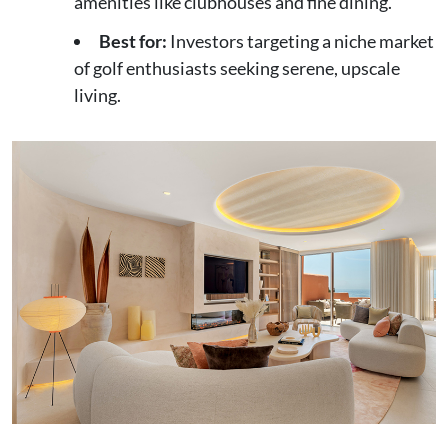
amenities like clubhouses and fine dining.
Best for:
Investors targeting a niche market
of golf enthusiasts seeking serene, upscale
living.