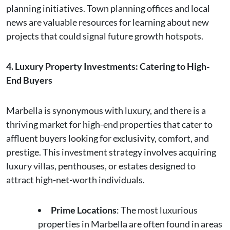
planning initiatives. Town planning offices and local
news are valuable resources for learning about new
projects that could signal future growth hotspots.
4. Luxury Property Investments: Catering to High-
End Buyers
Marbella is synonymous with luxury, and there is a
thriving market for high-end properties that cater to
affluent buyers looking for exclusivity, comfort, and
prestige. This investment strategy involves acquiring
luxury villas, penthouses, or estates designed to
attract high-net-worth individuals.
Prime Locations
: The most luxurious
properties in Marbella are often found in areas