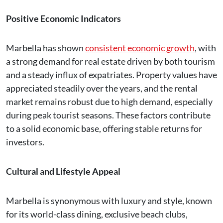
Positive Economic Indicators
Marbella has shown
consistent economic growth
, with
a strong demand for real estate driven by both tourism
and a steady influx of expatriates. Property values have
appreciated steadily over the years, and the rental
market remains robust due to high demand, especially
during peak tourist seasons. These factors contribute
to a solid economic base, offering stable returns for
investors.
Cultural and Lifestyle Appeal
Marbella is synonymous with luxury and style, known
for its world-class dining, exclusive beach clubs,