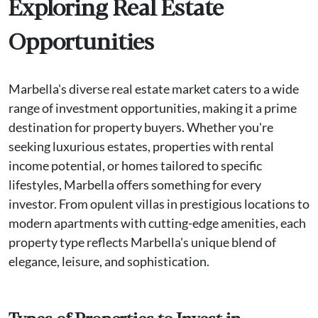
Exploring Real Estate
Opportunities
Marbella's diverse real estate market caters to a wide
range of investment opportunities, making it a prime
destination for property buyers. Whether you're
seeking luxurious estates, properties with rental
income potential, or homes tailored to specific
lifestyles, Marbella offers something for every
investor. From opulent villas in prestigious locations to
modern apartments with cutting-edge amenities, each
property type reflects Marbella's unique blend of
elegance, leisure, and sophistication.
Types of Properties to Invest in