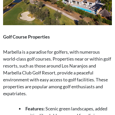
Golf Course Properties
Marbella is a paradise for golfers, with numerous
world-class golf courses. Properties near or within golf
resorts, such as those around Los Naranjos and
Marbella Club Golf Resort, provide a peaceful
environment with easy access to golf facilities. These
properties are popular among golf enthusiasts and
expatriates.
Features:
Scenic green landscapes, added