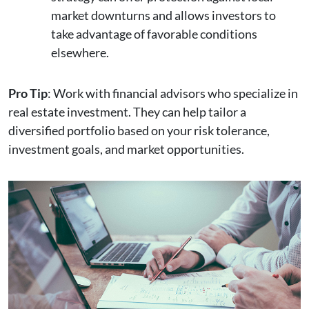
market downturns and allows investors to
take advantage of favorable conditions
elsewhere.
Pro Tip
: Work with financial advisors who specialize in
real estate investment. They can help tailor a
diversified portfolio based on your risk tolerance,
investment goals, and market opportunities.