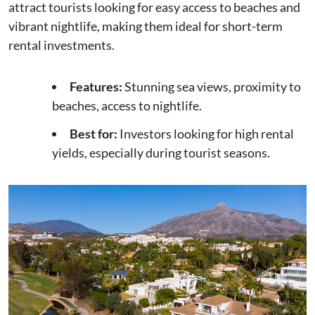
attract tourists looking for easy access to beaches and
vibrant nightlife, making them ideal for short-term
rental investments.
Features:
Stunning sea views, proximity to
beaches, access to nightlife.
Best for:
Investors looking for high rental
yields, especially during tourist seasons.