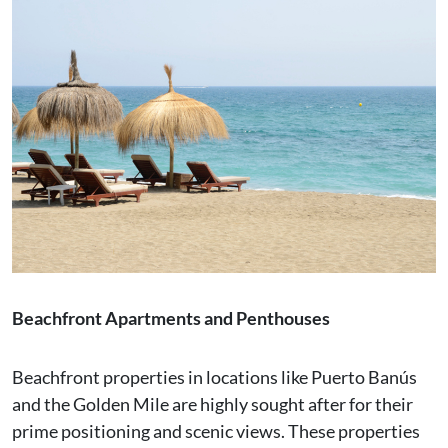
Beachfront Apartments and Penthouses
Beachfront properties in locations like Puerto Banús
and the Golden Mile are highly sought after for their
prime positioning and scenic views. These properties