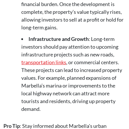
financial burden. Once the development is
complete, the property’s value typically rises,
allowing investors to sell at a profit or hold for
long-term gains.
Infrastructure and Growth
: Long-term
investors should pay attention to upcoming
infrastructure projects such as new roads,
transportation links
, or commercial centers.
These projects can lead to increased property
values. For example, planned expansions of
Marbella’s marina or improvements to the
local highway network can attract more
tourists and residents, driving up property
demand.
Pro Tip
: Stay informed about Marbella's urban