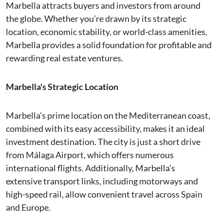
Marbella attracts buyers and investors from around
the globe. Whether you’re drawn by its strategic
location, economic stability, or world-class amenities,
Marbella provides a solid foundation for profitable and
rewarding real estate ventures.
Marbella's Strategic Location
Marbella’s prime location on the Mediterranean coast,
combined with its easy accessibility, makes it an ideal
investment destination. The city is just a short drive
from Málaga Airport, which offers numerous
international flights. Additionally, Marbella’s
extensive transport links, including motorways and
high-speed rail, allow convenient travel across Spain
and Europe.