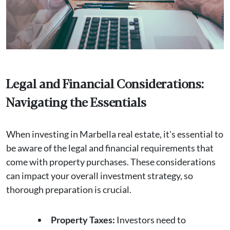
Legal and Financial Considerations:
Navigating the Essentials
When investing in Marbella real estate, it's essential to
be aware of the legal and financial requirements that
come with property purchases. These considerations
can impact your overall investment strategy, so
thorough preparation is crucial.
Property Taxes:
Investors need to