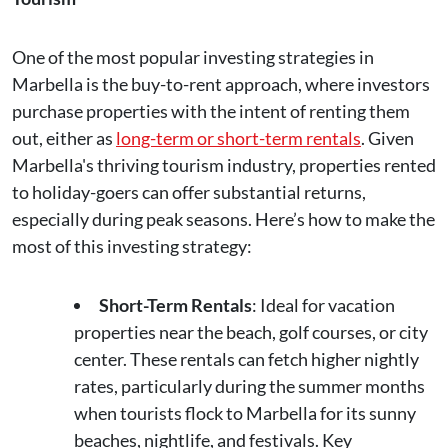
One of the most popular investing strategies in
Marbella is the buy-to-rent approach, where investors
purchase properties with the intent of renting them
out, either as
long-term or short-term rentals
. Given
Marbella's thriving tourism industry, properties rented
to holiday-goers can offer substantial returns,
especially during peak seasons. Here’s how to make the
most of this investing strategy:
Short-Term Rentals
: Ideal for vacation
properties near the beach, golf courses, or city
center. These rentals can fetch higher nightly
rates, particularly during the summer months
when tourists flock to Marbella for its sunny
beaches, nightlife, and festivals. Key