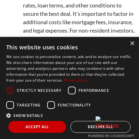
rates, loan terms, and other conditions to
secure the best deal. It’s important to factor in
additional costs like mortgage fees, insurance,
and legal expenses. For non-resident investors,
banks typically finance up to 70% of the
×
This website uses cookies
property’s value.
We use cookies to personalise content, ads and to analyse our traffic.
We also share information about your use of our site with our
Key Tip:
Consider hiring a tax advisor who
advertising and analytics partners who may combine it with other
understands both Spanish and international tax laws
information that you’ve provided to them or that they’ve collected
from your use of their services.
Privacy Policy
to help you navigate tax obligations, avoid unexpected
costs, and plan efficiently for your investment.
STRICTLY NECESSARY
PERFORMANCE
TARGETING
FUNCTIONALITY
SHOW DETAILS
ACCEPT ALL
DECLINE ALL
POWERED BY COOKIESCRIPT