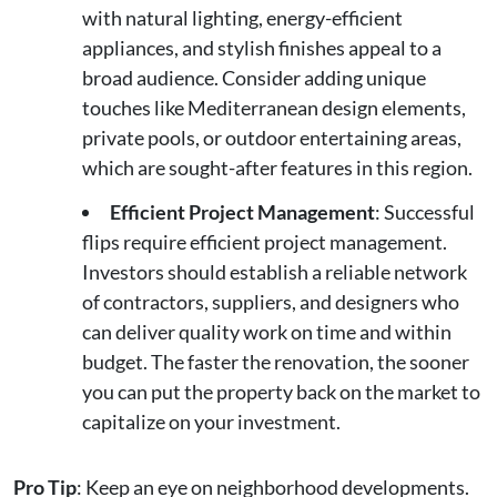
with natural lighting, energy-efficient
appliances, and stylish finishes appeal to a
broad audience. Consider adding unique
touches like Mediterranean design elements,
private pools, or outdoor entertaining areas,
which are sought-after features in this region.
Efficient Project Management
: Successful
flips require efficient project management.
Investors should establish a reliable network
of contractors, suppliers, and designers who
can deliver quality work on time and within
budget. The faster the renovation, the sooner
you can put the property back on the market to
capitalize on your investment.
Pro Tip
: Keep an eye on neighborhood developments.