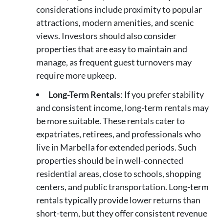
considerations include proximity to popular
attractions, modern amenities, and scenic
views. Investors should also consider
properties that are easy to maintain and
manage, as frequent guest turnovers may
require more upkeep.
Long-Term Rentals
: If you prefer stability
and consistent income, long-term rentals may
be more suitable. These rentals cater to
expatriates, retirees, and professionals who
live in Marbella for extended periods. Such
properties should be in well-connected
residential areas, close to schools, shopping
centers, and public transportation. Long-term
rentals typically provide lower returns than
short-term, but they offer consistent revenue