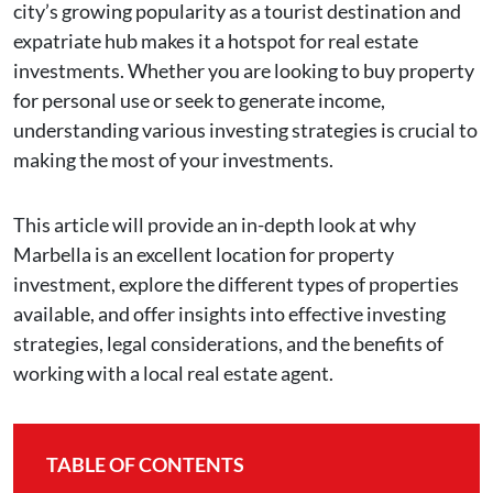
city’s growing popularity as a tourist destination and
expatriate hub makes it a hotspot for real estate
investments. Whether you are looking to buy property
for personal use or seek to generate income,
understanding various investing strategies is crucial to
making the most of your investments.
This article will provide an in-depth look at why
Marbella is an excellent location for property
investment, explore the different types of properties
available, and offer insights into effective investing
strategies, legal considerations, and the benefits of
working with a local real estate agent.
TABLE OF CONTENTS