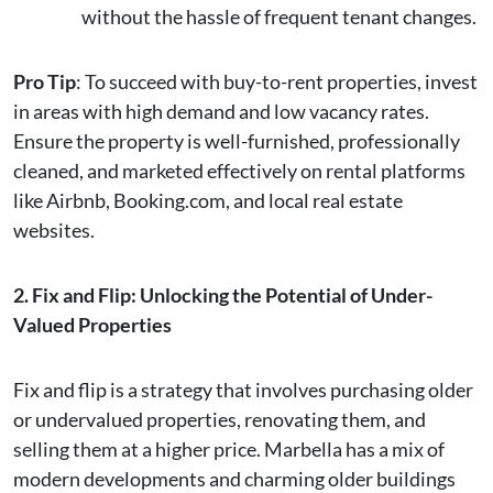
without the hassle of frequent tenant changes.
Pro Tip
: To succeed with buy-to-rent properties, invest
in areas with high demand and low vacancy rates.
Ensure the property is well-furnished, professionally
cleaned, and marketed effectively on rental platforms
like Airbnb, Booking.com, and local real estate
websites.
2. Fix and Flip: Unlocking the Potential of Under-
Valued Properties
Fix and flip is a strategy that involves purchasing older
or undervalued properties, renovating them, and
selling them at a higher price. Marbella has a mix of
modern developments and charming older buildings