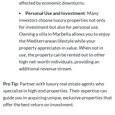
affected by economic downturns.
Personal Use and Investment
: Many
investors choose luxury properties not only
for investment but also for personal use.
Owning a villa in Marbella allows you to enjoy
the Mediterranean lifestyle while your
property appreciates in value. When not in
use, the property can be rented out to other
high-net-worth individuals, providing an
additional revenue stream.
Pro Tip
: Partner with luxury real estate agents who
specialize in high-end properties. Their expertise can
guide you in acquiring unique, exclusive properties that
offer the best return on investment.