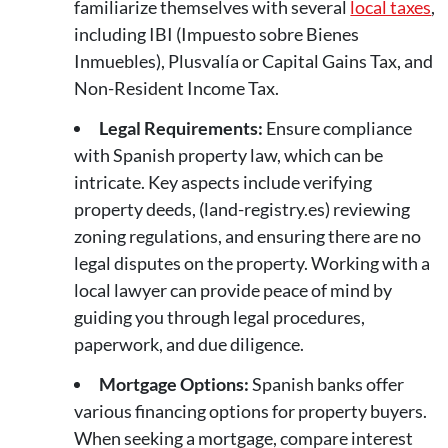
familiarize themselves with several
local taxes
,
including IBI (Impuesto sobre Bienes
Inmuebles), Plusvalía or Capital Gains Tax, and
Non-Resident Income Tax.
Legal Requirements:
Ensure compliance
with Spanish property law, which can be
intricate. Key aspects include verifying
property deeds, (land-registry.es) reviewing
zoning regulations, and ensuring there are no
legal disputes on the property. Working with a
local lawyer can provide peace of mind by
guiding you through legal procedures,
paperwork, and due diligence.
Mortgage Options:
Spanish banks offer
various financing options for property buyers.
When seeking a mortgage, compare interest