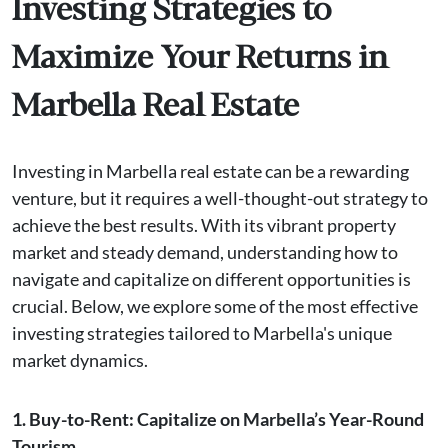
Investing Strategies to
Maximize Your Returns in
Marbella Real Estate
Investing in Marbella real estate can be a rewarding
venture, but it requires a well-thought-out strategy to
achieve the best results. With its vibrant property
market and steady demand, understanding how to
navigate and capitalize on different opportunities is
crucial. Below, we explore some of the most effective
investing strategies tailored to Marbella's unique
market dynamics.
1. Buy-to-Rent: Capitalize on Marbella’s Year-Round
Tourism