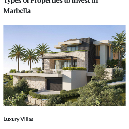
Marbella
Luxury Villas