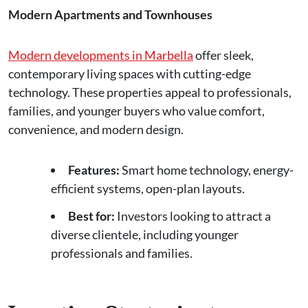
Modern Apartments and Townhouses
Modern developments in Marbella
offer sleek,
contemporary living spaces with cutting-edge
technology. These properties appeal to professionals,
families, and younger buyers who value comfort,
convenience, and modern design.
Features:
Smart home technology, energy-
efficient systems, open-plan layouts.
Best for:
Investors looking to attract a
diverse clientele, including younger
professionals and families.