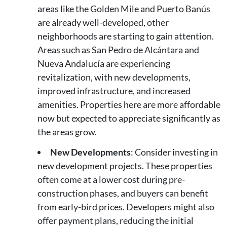
areas like the Golden Mile and Puerto Banús
are already well-developed, other
neighborhoods are starting to gain attention.
Areas such as San Pedro de Alcántara and
Nueva Andalucía are experiencing
revitalization, with new developments,
improved infrastructure, and increased
amenities. Properties here are more affordable
now but expected to appreciate significantly as
the areas grow.
New Developments
: Consider investing in
new development projects. These properties
often come at a lower cost during pre-
construction phases, and buyers can benefit
from early-bird prices. Developers might also
offer payment plans, reducing the initial