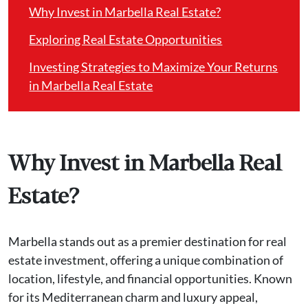
Why Invest in Marbella Real Estate?
Exploring Real Estate Opportunities
Investing Strategies to Maximize Your Returns
in Marbella Real Estate
Why Invest in Marbella Real
Estate?
Marbella stands out as a premier destination for real
estate investment, offering a unique combination of
location, lifestyle, and financial opportunities. Known
for its Mediterranean charm and luxury appeal,