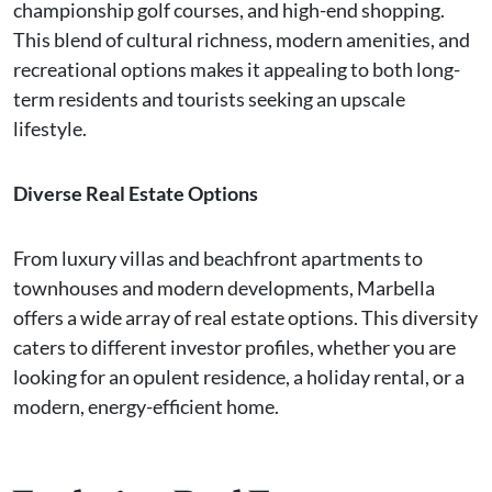
championship golf courses, and high-end shopping.
This blend of cultural richness, modern amenities, and
recreational options makes it appealing to both long-
term residents and tourists seeking an upscale
lifestyle.
Diverse Real Estate Options
From luxury villas and beachfront apartments to
townhouses and modern developments, Marbella
offers a wide array of real estate options. This diversity
caters to different investor profiles, whether you are
looking for an opulent residence, a holiday rental, or a
modern, energy-efficient home.