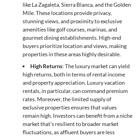
like La Zagaleta, Sierra Blanca, and the Golden
Mile. These locations provide privacy,
stunning views, and proximity to exclusive
amenities like golf courses, marinas, and
gourmet dining establishments. High-end
buyers prioritize location and views, making
properties in these areas highly desirable.
High Returns
: The luxury market can yield
high returns, both in terms of rental income
and property appreciation. Luxury vacation
rentals, in particular, can command premium
rates. Moreover, the limited supply of
exclusive properties ensures that values
remain high. Investors can benefit from a niche
market that’s resilient to broader market
fluctuations, as affluent buyers are less