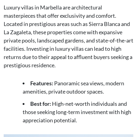
Luxury villas in Marbella are architectural
masterpieces that offer exclusivity and comfort.
Located in prestigious areas such as Sierra Blanca and
La Zagaleta, these properties come with expansive
private pools, landscaped gardens, and state-of-the-art
facilities. Investing in luxury villas can lead to high
returns due to their appeal to affluent buyers seeking a
prestigious residence.
Features:
Panoramic sea views, modern
amenities, private outdoor spaces.
Best for:
High-net-worth individuals and
those seeking long-term investment with high
appreciation potential.