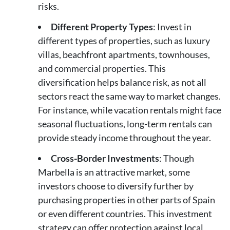
risks.
Different Property Types
: Invest in
different types of properties, such as luxury
villas, beachfront apartments, townhouses,
and commercial properties. This
diversification helps balance risk, as not all
sectors react the same way to market changes.
For instance, while vacation rentals might face
seasonal fluctuations, long-term rentals can
provide steady income throughout the year.
Cross-Border Investments
: Though
Marbella is an attractive market, some
investors choose to diversify further by
purchasing properties in other parts of Spain
or even different countries. This investment
strategy can offer protection against local