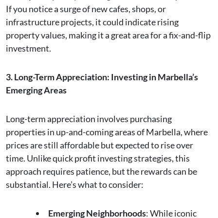
If you notice a surge of new cafes, shops, or
infrastructure projects, it could indicate rising
property values, making it a great area for a fix-and-flip
investment.
3. Long-Term Appreciation: Investing in Marbella’s
Emerging Areas
Long-term appreciation involves purchasing
properties in up-and-coming areas of Marbella, where
prices are still affordable but expected to rise over
time. Unlike quick profit investing strategies, this
approach requires patience, but the rewards can be
substantial. Here’s what to consider:
Emerging Neighborhoods
: While iconic