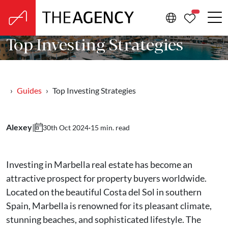
PROPERTIE
Top Investing Strategies
Guides
Top Investing Strategies
Alexey
|
·
15 min. read
30th Oct 2024
Investing in Marbella real estate has become an
attractive prospect for property buyers worldwide.
Located on the beautiful Costa del Sol in southern
Spain, Marbella is renowned for its pleasant climate,
stunning beaches, and sophisticated lifestyle. The