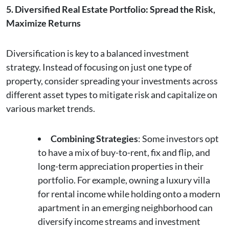
5. Diversified Real Estate Portfolio: Spread the Risk,
Maximize Returns
Diversification is key to a balanced investment
strategy. Instead of focusing on just one type of
property, consider spreading your investments across
different asset types to mitigate risk and capitalize on
various market trends.
Combining Strategies
: Some investors opt
to have a mix of buy-to-rent, fix and flip, and
long-term appreciation properties in their
portfolio. For example, owning a luxury villa
for rental income while holding onto a modern
apartment in an emerging neighborhood can
diversify income streams and investment