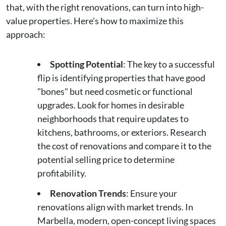
that, with the right renovations, can turn into high-
value properties. Here's how to maximize this
approach:
Spotting Potential
: The key to a successful
flip is identifying properties that have good
"bones" but need cosmetic or functional
upgrades. Look for homes in desirable
neighborhoods that require updates to
kitchens, bathrooms, or exteriors. Research
the cost of renovations and compare it to the
potential selling price to determine
profitability.
Renovation Trends
: Ensure your
renovations align with market trends. In
Marbella, modern, open-concept living spaces