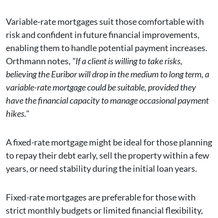
Variable-rate mortgages suit those comfortable with
risk and confident in future financial improvements,
enabling them to handle potential payment increases.
Orthmann notes,
"If a client is willing to take risks,
believing the Euribor will drop in the medium to long term, a
variable-rate mortgage could be suitable, provided they
have the financial capacity to manage occasional payment
hikes."
A fixed-rate mortgage might be ideal for those planning
to repay their debt early, sell the property within a few
years, or need stability during the initial loan years.
Fixed-rate mortgages are preferable for those with
strict monthly budgets or limited financial flexibility,