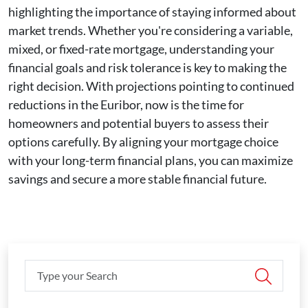
highlighting the importance of staying informed about
market trends. Whether you're considering a variable,
mixed, or fixed-rate mortgage, understanding your
financial goals and risk tolerance is key to making the
right decision. With projections pointing to continued
reductions in the Euribor, now is the time for
homeowners and potential buyers to assess their
options carefully. By aligning your mortgage choice
with your long-term financial plans, you can maximize
savings and secure a more stable financial future.