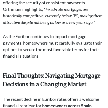
offering the security of consistent payments.
Orthmann highlights,
"Fixed-rate mortgages are
historically competitive, currently below 3%, making them
attractive despite not being as low as a few years ago."
As the Euribor continues to impact mortgage
payments, homeowners must carefully evaluate their
options to secure the most favorable terms for their
financial situations.
Final Thoughts: Navigating Mortgage
Decisions in a Changing Market
The recent decline in Euribor rates offers a welcome
financial reprieve for
homeowners across Spain
,