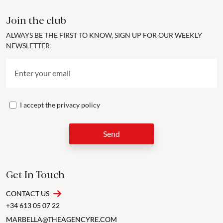
Join the club
ALWAYS BE THE FIRST TO KNOW, SIGN UP FOR OUR WEEKLY
NEWSLETTER
I accept the
privacy policy
Send
Get In Touch
CONTACT US
+34 613 05 07 22
MARBELLA@THEAGENCYRE.COM