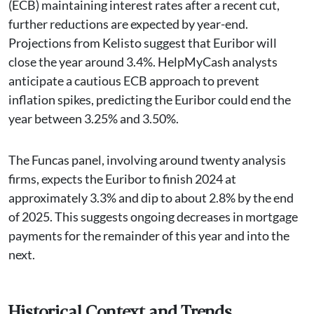
(ECB) maintaining interest rates after a recent cut,
further reductions are expected by year-end.
Projections from Kelisto suggest that Euribor will
close the year around 3.4%. HelpMyCash analysts
anticipate a cautious ECB approach to prevent
inflation spikes, predicting the Euribor could end the
year between 3.25% and 3.50%.
The Funcas panel, involving around twenty analysis
firms, expects the Euribor to finish 2024 at
approximately 3.3% and dip to about 2.8% by the end
of 2025. This suggests ongoing decreases in mortgage
payments for the remainder of this year and into the
next.
Historical Context and Trends