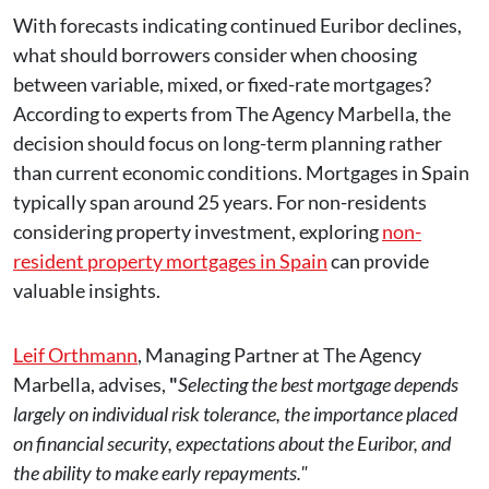
With forecasts indicating continued Euribor declines,
what should borrowers consider when choosing
between variable, mixed, or fixed-rate mortgages?
According to experts from The Agency Marbella, the
decision should focus on long-term planning rather
than current economic conditions. Mortgages in Spain
typically span around 25 years. For non-residents
considering property investment, exploring
non-
resident property mortgages in Spain
can provide
valuable insights.
Leif Orthmann
, Managing Partner at The Agency
Marbella, advises,
"
Selecting the best mortgage depends
largely on individual risk tolerance, the importance placed
on financial security, expectations about the Euribor, and
the ability to make early repayments."