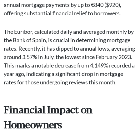
annual mortgage payments by up to €840 ($920),
offering substantial financial relief to borrowers.
The Euribor, calculated daily and averaged monthly by
the Bank of Spain, is crucial in determining mortgage
rates. Recently, it has dipped to annual lows, averaging
around 3.57% in July, the lowest since February 2023.
This marks a notable decrease from 4.149% recorded a
year ago, indicating a significant drop in mortgage
rates for those undergoing reviews this month.
Financial Impact on
Homeowners