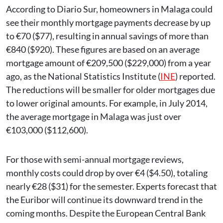
According to Diario Sur, homeowners in Malaga could
see their monthly mortgage payments decrease by up
to €70 ($77), resulting in annual savings of more than
€840 ($920). These figures are based on an average
mortgage amount of €209,500 ($229,000) from a year
ago, as the National Statistics Institute (
INE
) reported.
The reductions will be smaller for older mortgages due
to lower original amounts. For example, in July 2014,
the average mortgage in Malaga was just over
€103,000 ($112,600).
For those with semi-annual mortgage reviews,
monthly costs could drop by over €4 ($4.50), totaling
nearly €28 ($31) for the semester. Experts forecast that
the Euribor will continue its downward trend in the
coming months. Despite the European Central Bank