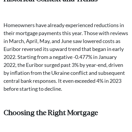
Homeowners have already experienced reductions in
their mortgage payments this year. Those with reviews
in March, April, May, and June saw lowered costs as
Euribor reversed its upward trend that began in early
2022. Starting from a negative -0.477% in January
2022, the Euribor surged past 3% by year-end, driven
by inflation from the Ukraine conflict and subsequent
central bank responses. It even exceeded 4% in 2023
before starting to decline.
Choosing the Right Mortgage