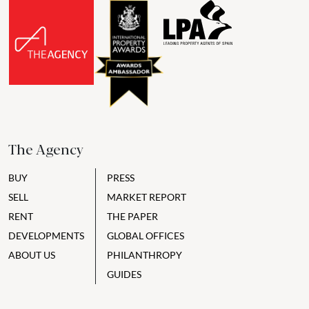
The Agency
BUY
PRESS
SELL
MARKET REPORT
RENT
THE PAPER
DEVELOPMENTS
GLOBAL OFFICES
ABOUT US
PHILANTHROPY
GUIDES