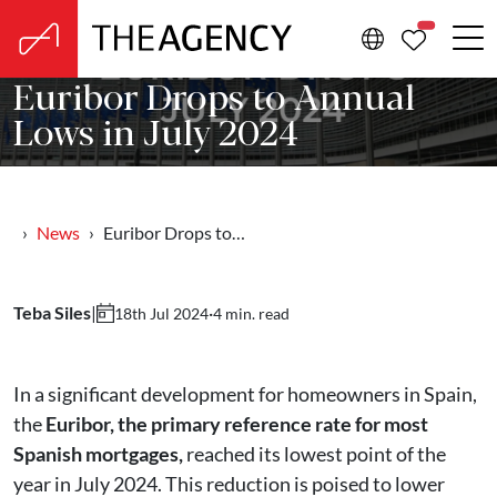
PROPERTIE
Euribor Drops to Annual
Lows in July 2024
News
Euribor Drops to…
Teba Siles
|
·
4 min. read
18th Jul 2024
In a significant development for homeowners in Spain,
the
Euribor, the primary reference rate for most
Spanish mortgages,
reached its lowest point of the
year in July 2024. This reduction is poised to lower