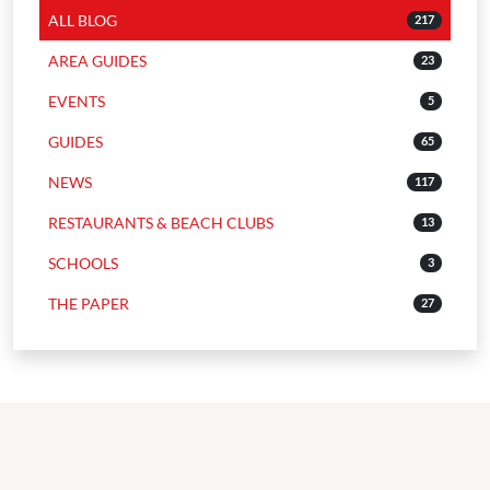
ALL BLOG
217
AREA GUIDES
23
EVENTS
5
GUIDES
65
NEWS
117
RESTAURANTS & BEACH CLUBS
13
SCHOOLS
3
THE PAPER
27