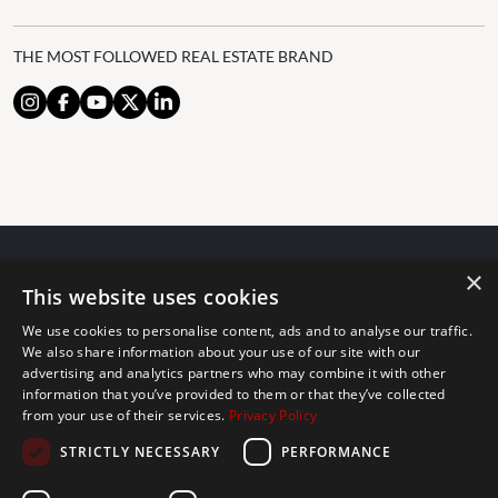
THE MOST FOLLOWED REAL ESTATE BRAND
×
© 2024 The Agency IP Holdco, LLC.
This website uses cookies
LEGAL NOTICE
PRIVACY POLICY
COOKIES POLICY
We use cookies to personalise content, ads and to analyse our traffic.
The Agency Marbella Team is committed to ensuring digital
We also share information about your use of our site with our
advertising and analytics partners who may combine it with other
accessibility for individuals with disabilities. We are continuously
information that you’ve provided to them or that they’ve collected
working to improve the accessibility of our web experience for
from your use of their services.
Privacy Policy
everyone, and we welcome feedback and accommodation requests.
STRICTLY NECESSARY
PERFORMANCE
If you wish to report an issue or seek an accommodation, please let
us know.