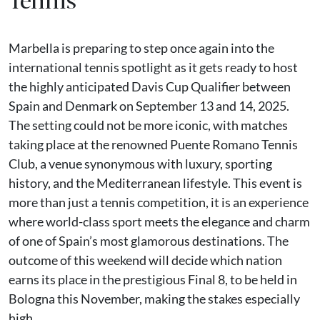
Marbella is preparing to step once again into the
international tennis spotlight as it gets ready to host
the highly anticipated Davis Cup Qualifier between
Spain and Denmark on September 13 and 14, 2025.
The setting could not be more iconic, with matches
taking place at the renowned Puente Romano Tennis
Club, a venue synonymous with luxury, sporting
history, and the Mediterranean lifestyle. This event is
more than just a tennis competition, it is an experience
where world-class sport meets the elegance and charm
of one of Spain’s most glamorous destinations. The
outcome of this weekend will decide which nation
earns its place in the prestigious Final 8, to be held in
Bologna this November, making the stakes especially
high