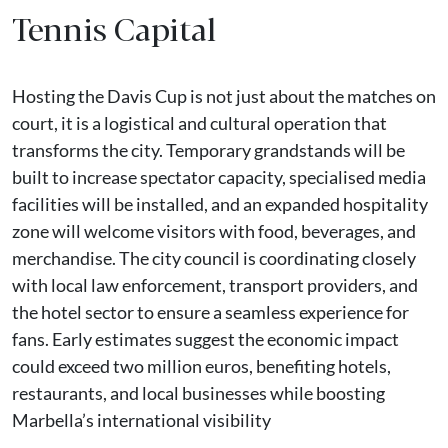
Tennis Capital
Hosting the Davis Cup is not just about the matches on
court, it is a logistical and cultural operation that
transforms the city. Temporary grandstands will be
built to increase spectator capacity, specialised media
facilities will be installed, and an expanded hospitality
zone will welcome visitors with food, beverages, and
merchandise. The city council is coordinating closely
with local law enforcement, transport providers, and
the hotel sector to ensure a seamless experience for
fans. Early estimates suggest the economic impact
could exceed two million euros, benefiting hotels,
restaurants, and local businesses while boosting
Marbella’s international visibility