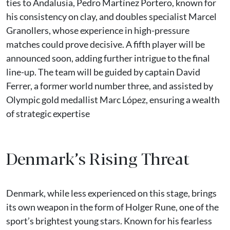
ties to Andalusia, Pedro Martínez Portero, known for
his consistency on clay, and doubles specialist Marcel
Granollers, whose experience in high-pressure
matches could prove decisive. A fifth player will be
announced soon, adding further intrigue to the final
line-up. The team will be guided by captain David
Ferrer, a former world number three, and assisted by
Olympic gold medallist Marc López, ensuring a wealth
of strategic expertise
Denmark’s Rising Threat
Denmark, while less experienced on this stage, brings
its own weapon in the form of Holger Rune, one of the
sport’s brightest young stars. Known for his fearless