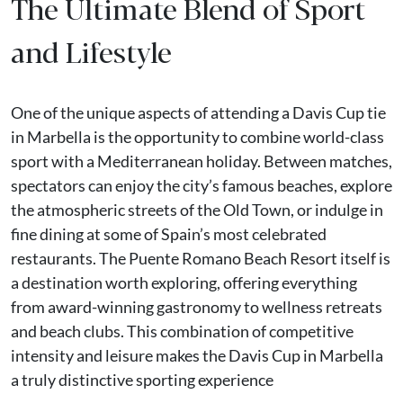
The Ultimate Blend of Sport
and Lifestyle
One of the unique aspects of attending a Davis Cup tie
in Marbella is the opportunity to combine world-class
sport with a Mediterranean holiday. Between matches,
spectators can enjoy the city’s famous beaches, explore
the atmospheric streets of the Old Town, or indulge in
fine dining at some of Spain’s most celebrated
restaurants. The Puente Romano Beach Resort itself is
a destination worth exploring, offering everything
from award-winning gastronomy to wellness retreats
and beach clubs. This combination of competitive
intensity and leisure makes the Davis Cup in Marbella
a truly distinctive sporting experience