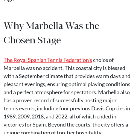
Why Marbella Was the
Chosen Stage
The Royal Spanish Tennis Federation’s
choice of
Marbella was no accident. This coastal city is blessed
with a September climate that provides warm days and
pleasant evenings, ensuring optimal playing conditions
and a perfect atmosphere for spectators. Marbella also
has a proven record of successfully hosting major
tennis events, including four previous Davis Cup ties in
1989, 2009, 2018, and 2022, all of which ended in
victories for Spain. Beyond the courts, the city offers a
unique combination of top-tier hospitality