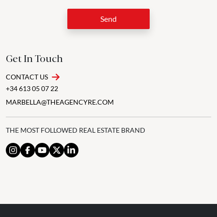
Send
Get In Touch
CONTACT US
+34 613 05 07 22
MARBELLA@THEAGENCYRE.COM
THE MOST FOLLOWED REAL ESTATE BRAND