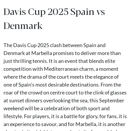
Davis Cup 2025 Spain vs
Denmark
The Davis Cup 2025 clash between Spain and
Denmark at Marbella promises to deliver more than
just thrilling tennis. It is an event that blends elite
competition with Mediterranean charm, a moment
where the drama of the court meets the elegance of
one of Spain’s most desirable destinations. From the
roar of the crowd on centre court to the clink of glasses
at sunset dinners overlooking the sea, this September
weekend will be a celebration of both sport and
lifestyle. For players, it is a battle for glory, for fans, it is
an experience to savour, and for Marbella, it is another