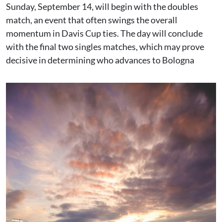
Sunday, September 14, will begin with the doubles
match, an event that often swings the overall
momentum in Davis Cup ties. The day will conclude
with the final two singles matches, which may prove
decisive in determining who advances to Bologna