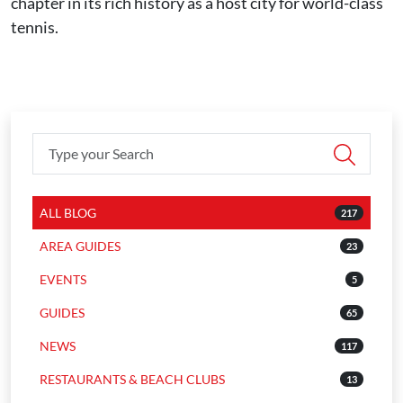
chapter in its rich history as a host city for world-class
tennis.
ALL BLOG
217
AREA GUIDES
23
EVENTS
5
GUIDES
65
NEWS
117
RESTAURANTS & BEACH CLUBS
13