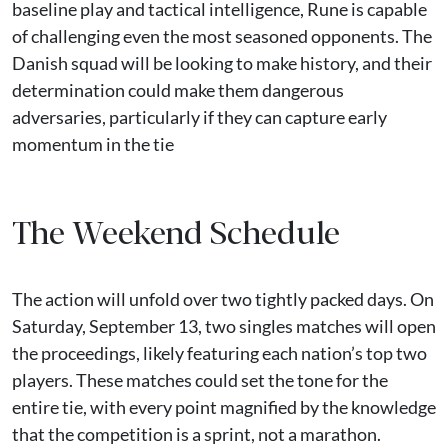
baseline play and tactical intelligence, Rune is capable
of challenging even the most seasoned opponents. The
Danish squad will be looking to make history, and their
determination could make them dangerous
adversaries, particularly if they can capture early
momentum in the tie
The Weekend Schedule
The action will unfold over two tightly packed days. On
Saturday, September 13, two singles matches will open
the proceedings, likely featuring each nation’s top two
players. These matches could set the tone for the
entire tie, with every point magnified by the knowledge
that the competition is a sprint, not a marathon.