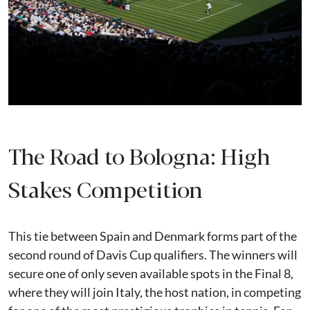
The Road to Bologna: High
Stakes Competition
This tie between Spain and Denmark forms part of the
second round of Davis Cup qualifiers. The winners will
secure one of only seven available spots in the Final 8,
where they will join Italy, the host nation, in competing