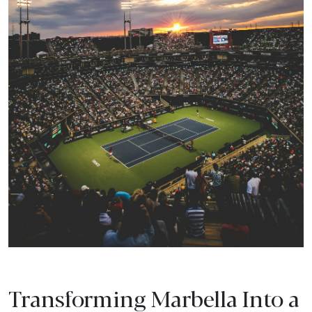
Transforming Marbella Into a