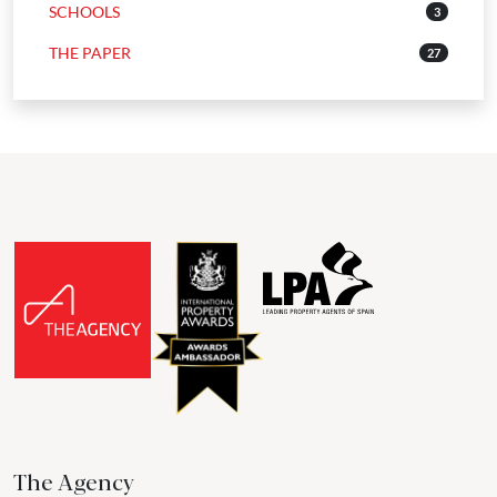
SCHOOLS
3
THE PAPER
27
The Agency