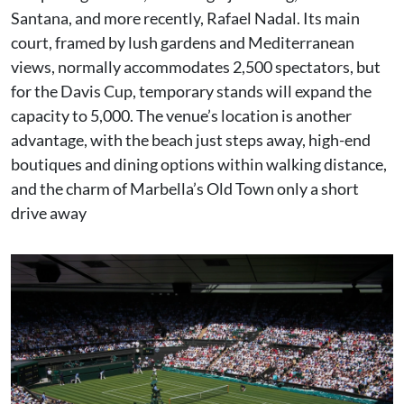
Santana, and more recently, Rafael Nadal. Its main
court, framed by lush gardens and Mediterranean
views, normally accommodates 2,500 spectators, but
for the Davis Cup, temporary stands will expand the
capacity to 5,000. The venue’s location is another
advantage, with the beach just steps away, high-end
boutiques and dining options within walking distance,
and the charm of Marbella’s Old Town only a short
drive away