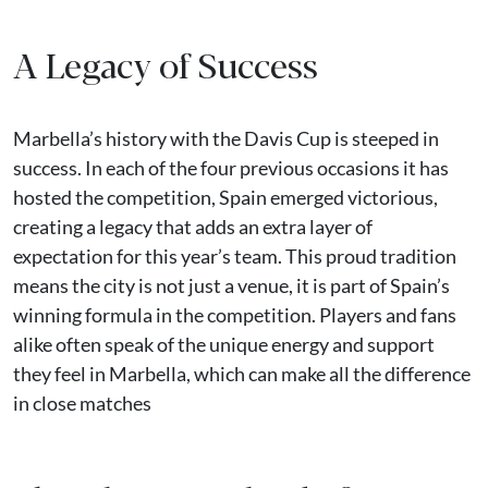
A Legacy of Success
Marbella’s history with the Davis Cup is steeped in
success. In each of the four previous occasions it has
hosted the competition, Spain emerged victorious,
creating a legacy that adds an extra layer of
expectation for this year’s team. This proud tradition
means the city is not just a venue, it is part of Spain’s
winning formula in the competition. Players and fans
alike often speak of the unique energy and support
they feel in Marbella, which can make all the difference
in close matches