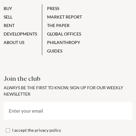
BUY
PRESS
SELL
MARKET REPORT
RENT
THE PAPER
DEVELOPMENTS
GLOBAL OFFICES
ABOUT US
PHILANTHROPY
GUIDES
Join the club
ALWAYS BE THE FIRST TO KNOW, SIGN UP FOR OUR WEEKLY
NEWSLETTER
I accept the
privacy policy