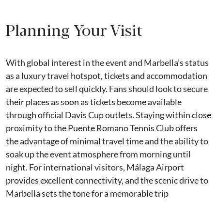
Planning Your Visit
With global interest in the event and Marbella’s status
as a luxury travel hotspot, tickets and accommodation
are expected to sell quickly. Fans should look to secure
their places as soon as tickets become available
through official Davis Cup outlets. Staying within close
proximity to the Puente Romano Tennis Club offers
the advantage of minimal travel time and the ability to
soak up the event atmosphere from morning until
night. For international visitors, Málaga Airport
provides excellent connectivity, and the scenic drive to
Marbella sets the tone for a memorable trip