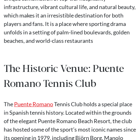
infrastructure, vibrant cultural life, and natural beauty,
which makes it an irresistible destination for both
players and fans. It is a place where sporting drama
unfolds in a setting of palm-lined boulevards, golden
beaches, and world-class restaurants
The Historic Venue: Puente
Romano Tennis Club
The
Puente Romano
Tennis Club holds a special place
in Spanish tennis history. Located within the grounds
of the elegant Puente Romano Beach Resort, the club
has hosted some of the sport’s most iconic names since
its opening in 1979, including Björn Borg, Manolo