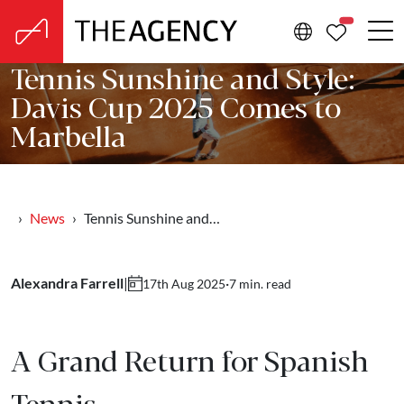
PROPERTIE
Tennis Sunshine and Style:
Davis Cup 2025 Comes to
Marbella
News
Tennis Sunshine and…
Alexandra Farrell
|
·
7 min. read
17th Aug 2025
A Grand Return for Spanish
Tennis