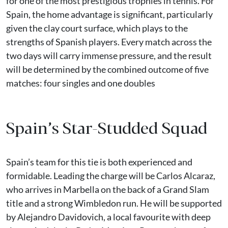
for one of the most prestigious trophies in tennis. For
Spain, the home advantage is significant, particularly
given the clay court surface, which plays to the
strengths of Spanish players. Every match across the
two days will carry immense pressure, and the result
will be determined by the combined outcome of five
matches: four singles and one doubles
Spain’s Star-Studded Squad
Spain’s team for this tie is both experienced and
formidable. Leading the charge will be Carlos Alcaraz,
who arrives in Marbella on the back of a Grand Slam
title and a strong Wimbledon run. He will be supported
by Alejandro Davidovich, a local favourite with deep