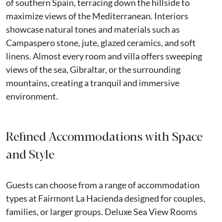
of southern Spain, terracing down the hillside to
maximize views of the Mediterranean. Interiors
showcase natural tones and materials such as
Campaspero stone, jute, glazed ceramics, and soft
linens. Almost every room and villa offers sweeping
views of the sea, Gibraltar, or the surrounding
mountains, creating a tranquil and immersive
environment.
Refined Accommodations with Space
and Style
Guests can choose from a range of accommodation
types at Fairmont La Hacienda designed for couples,
families, or larger groups. Deluxe Sea View Rooms