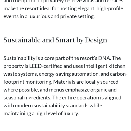
and the option to privately reserve villas and terraces
make the resort ideal for hosting elegant, high-profile
events in a luxurious and private setting.
Sustainable and Smart by Design
Sustainability is a core part of the resort’s DNA. The
property is LEED-certified and uses intelligent kitchen
waste systems, energy-saving automation, and carbon-
footprint monitoring. Materials are locally sourced
where possible, and menus emphasize organic and
seasonal ingredients. The entire operation is aligned
with modern sustainability standards while
maintaining a high level of luxury.