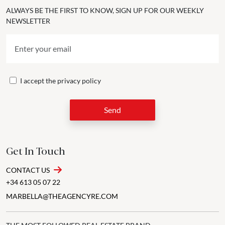
ALWAYS BE THE FIRST TO KNOW, SIGN UP FOR OUR WEEKLY
NEWSLETTER
I accept the
privacy policy
Send
Get In Touch
CONTACT US
+34 613 05 07 22
MARBELLA@THEAGENCYRE.COM