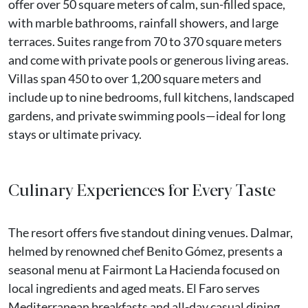
offer over 50 square meters of calm, sun-filled space,
with marble bathrooms, rainfall showers, and large
terraces. Suites range from 70 to 370 square meters
and come with private pools or generous living areas.
Villas span 450 to over 1,200 square meters and
include up to nine bedrooms, full kitchens, landscaped
gardens, and private swimming pools—ideal for long
stays or ultimate privacy.
Culinary Experiences for Every Taste
The resort offers five standout dining venues. Dalmar,
helmed by renowned chef Benito Gómez, presents a
seasonal menu at Fairmont La Hacienda focused on
local ingredients and aged meats. El Faro serves
Mediterranean breakfasts and all-day casual dining