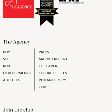
The Agency
BUY
PRESS
SELL
MARKET REPORT
RENT
THE PAPER
DEVELOPMENTS
GLOBAL OFFICES
ABOUT US
PHILANTHROPY
GUIDES
Join the club