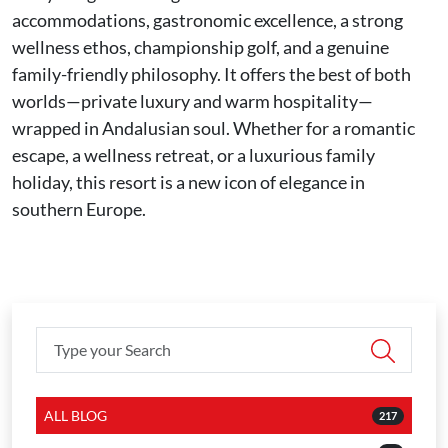
accommodations, gastronomic excellence, a strong
wellness ethos, championship golf, and a genuine
family-friendly philosophy. It offers the best of both
worlds—private luxury and warm hospitality—
wrapped in Andalusian soul. Whether for a romantic
escape, a wellness retreat, or a luxurious family
holiday, this resort is a new icon of elegance in
southern Europe.
ALL BLOG
217