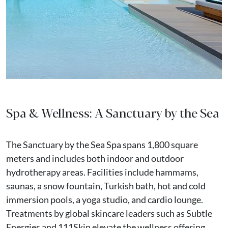
Spa & Wellness: A Sanctuary by the Sea
The Sanctuary by the Sea Spa spans 1,800 square
meters and includes both indoor and outdoor
hydrotherapy areas. Facilities include hammams,
saunas, a snow fountain, Turkish bath, hot and cold
immersion pools, a yoga studio, and cardio lounge.
Treatments by global skincare leaders such as Subtle
Energies and 111Skin elevate the wellness offering.