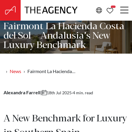
PROPERTIE
Fairmont La Hacienda Costa
del Sol – Andalusia’s New
Luxury Benchmark
News
Fairmont La Hacienda…
Alexandra Farrell
|
·
4 min. read
18th Jul 2025
A New Benchmark for Luxury
in Southern Spain