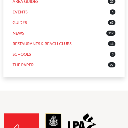
AREA GUIDES
23
EVENTS
5
GUIDES
65
NEWS
117
RESTAURANTS & BEACH CLUBS
13
SCHOOLS
3
THE PAPER
27