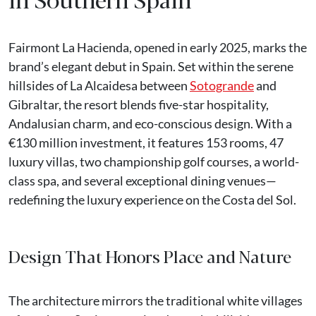
Fairmont La Hacienda, opened in early 2025, marks the
brand’s elegant debut in Spain. Set within the serene
hillsides of La Alcaidesa between
Sotogrande
and
Gibraltar, the resort blends five-star hospitality,
Andalusian charm, and eco-conscious design. With a
€130 million investment, it features 153 rooms, 47
luxury villas, two championship golf courses, a world-
class spa, and several exceptional dining venues—
redefining the luxury experience on the Costa del Sol.
Design That Honors Place and Nature
The architecture mirrors the traditional white villages