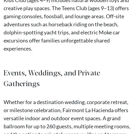
Kids Club (ages 4–9) includes natural wooden toys and
creative play spaces. The Teens Club (ages 9–13) offers
gaming consoles, foosball, and lounge areas. Off-site
adventures such as horseback riding on the beach,
dolphin-spotting yacht trips, and electric Moke car
excursions offer families unforgettable shared
experiences.
Events, Weddings, and Private
Gatherings
Whether for a destination wedding, corporate retreat,
or milestone celebration, Fairmont La Hacienda offers
versatile indoor and outdoor event spaces. A grand
ballroom for up to 260 guests, multiple meeting rooms,