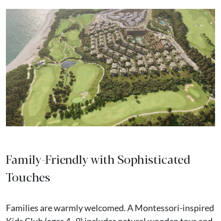
Family-Friendly with Sophisticated
Touches
Families are warmly welcomed. A Montessori-inspired