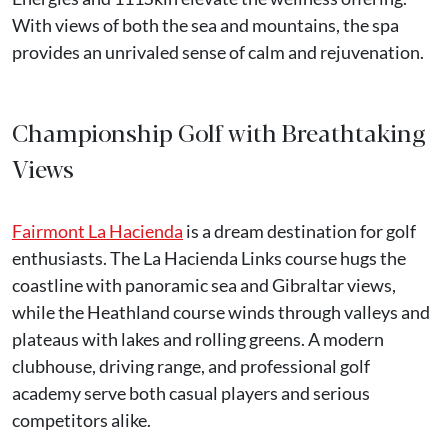
With views of both the sea and mountains, the spa
provides an unrivaled sense of calm and rejuvenation.
Championship Golf with Breathtaking
Views
Fairmont La Hacienda
is a dream destination for golf
enthusiasts. The La Hacienda Links course hugs the
coastline with panoramic sea and Gibraltar views,
while the Heathland course winds through valleys and
plateaus with lakes and rolling greens. A modern
clubhouse, driving range, and professional golf
academy serve both casual players and serious
competitors alike.