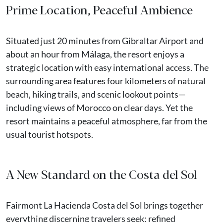
Prime Location, Peaceful Ambience
Situated just 20 minutes from Gibraltar Airport and
about an hour from Málaga, the resort enjoys a
strategic location with easy international access. The
surrounding area features four kilometers of natural
beach, hiking trails, and scenic lookout points—
including views of Morocco on clear days. Yet the
resort maintains a peaceful atmosphere, far from the
usual tourist hotspots.
A New Standard on the Costa del Sol
Fairmont La Hacienda Costa del Sol brings together
everything discerning travelers seek: refined