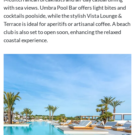
with sea views. Umbra Pool Bar offers light bites and
cocktails poolside, while the stylish Vista Lounge &
Terrace is ideal for aperitifs or artisanal coffee. A beach
club is also set to open soon, enhancing the relaxed
coastal experience.