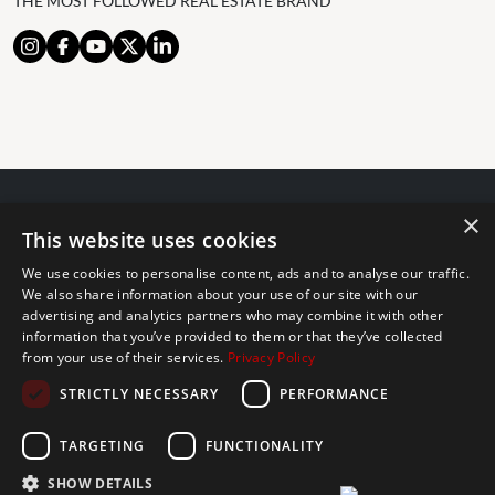
THE MOST FOLLOWED REAL ESTATE BRAND
×
© 2024 The Agency IP Holdco, LLC.
This website uses cookies
LEGAL NOTICE
PRIVACY POLICY
COOKIES POLICY
We use cookies to personalise content, ads and to analyse our traffic.
The Agency Marbella Team is committed to ensuring digital
We also share information about your use of our site with our
accessibility for individuals with disabilities. We are continuously
advertising and analytics partners who may combine it with other
information that you’ve provided to them or that they’ve collected
working to improve the accessibility of our web experience for
from your use of their services.
Privacy Policy
everyone, and we welcome feedback and accommodation requests.
STRICTLY NECESSARY
PERFORMANCE
If you wish to report an issue or seek an accommodation, please let
us know.
TARGETING
FUNCTIONALITY
The Agency Marbella Team is an independently owned and operated
franchisee of The Agency Real Estate Franchising LLC. | Built by
SHOW DETAILS