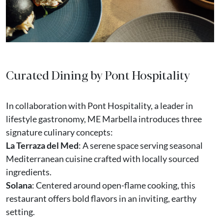
Curated Dining by Pont Hospitality
In collaboration with Pont Hospitality, a leader in
lifestyle gastronomy, ME Marbella introduces three
signature culinary concepts:
La Terraza del Med
: A serene space serving seasonal
Mediterranean cuisine crafted with locally sourced
ingredients.
Solana
: Centered around open-flame cooking, this
restaurant offers bold flavors in an inviting, earthy
setting.