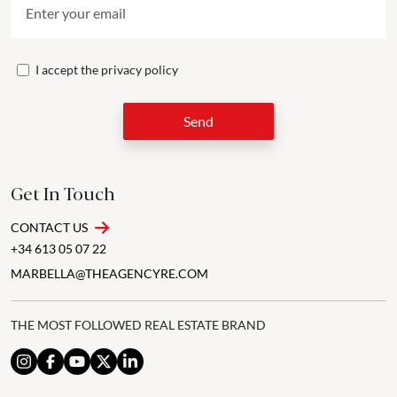
I accept the
privacy policy
Send
Get In Touch
CONTACT US
+34 613 05 07 22
MARBELLA@THEAGENCYRE.COM
THE MOST FOLLOWED REAL ESTATE BRAND