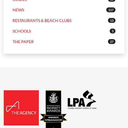
NEWS
117
RESTAURANTS & BEACH CLUBS
13
SCHOOLS
3
THE PAPER
27