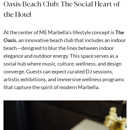
Oasis Beach Club: The Social Heart of
the Hotel
At the center of ME Marbella’s lifestyle concept is
The
Oasis
, an innovative beach club that includes an indoor
beach—designed to blur the lines between indoor
elegance and outdoor energy. This space serves as a
social hub where music, culture, wellness, and design
converge. Guests can expect curated DJ sessions,
artistic exhibitions, and immersive wellness programs
that capture the spirit of modern Marbella.