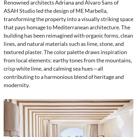
Renowned architects Adriana and Álvaro Sans of
ASAH Studio led the design of ME Marbella,
transforming the property into a visually striking space
that pays homage to Mediterranean architecture. The
building has been reimagined with organic forms, clean
lines, and natural materials such as lime, stone, and
textured plaster. The color palette draws inspiration
from local elements: earthy tones from the mountains,
crisp white lime, and calming sea hues—all
contributing to a harmonious blend of heritage and
modernity.