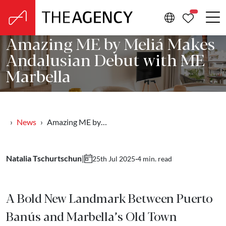
PROPERTIE
Amazing ME by Meliá Makes
Andalusian Debut with ME
Marbella
News
Amazing ME by…
Natalia Tschurtschun
|
·
4 min. read
25th Jul 2025
A Bold New Landmark Between Puerto
Banús and Marbella’s Old Town