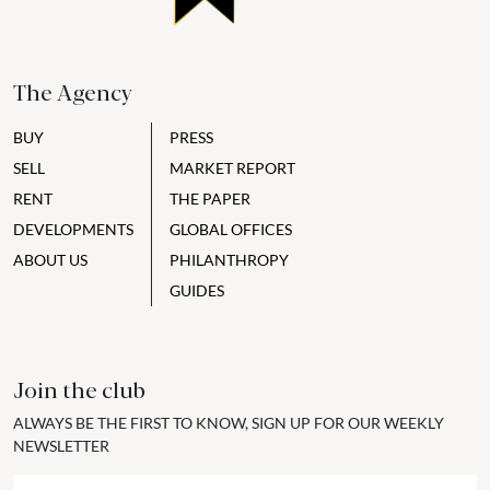
The Agency
BUY
PRESS
SELL
MARKET REPORT
RENT
THE PAPER
DEVELOPMENTS
GLOBAL OFFICES
ABOUT US
PHILANTHROPY
GUIDES
Join the club
ALWAYS BE THE FIRST TO KNOW, SIGN UP FOR OUR WEEKLY
NEWSLETTER