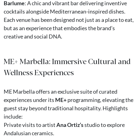
Barlume
: A chic and vibrant bar delivering inventive
cocktails alongside Mediterranean-inspired dishes.
Each venue has been designed not just as a place to eat,
but as an experience that embodies the brand’s
creative and social DNA.
ME+ Marbella: Immersive Cultural and
Wellness Experiences
ME Marbella offers an exclusive suite of curated
experiences under its
ME+
programming, elevating the
guest stay beyond traditional hospitality. Highlights
include:
Private visits to artist
Ana Ortiz’s
studio to explore
Andalusian ceramics.