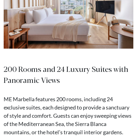
200 Rooms and 24 Luxury Suites with
Panoramic Views
ME Marbella features 200 rooms, including 24
exclusive suites, each designed to provide a sanctuary
of style and comfort. Guests can enjoy sweeping views
of the Mediterranean Sea, the Sierra Blanca
mountains, or the hotel’s tranquil interior gardens.