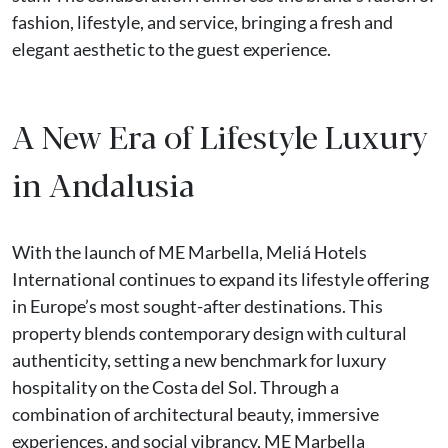
fashion, lifestyle, and service, bringing a fresh and
elegant aesthetic to the guest experience.
A New Era of Lifestyle Luxury
in Andalusia
With the launch of ME Marbella, Meliá Hotels
International continues to expand its lifestyle offering
in Europe’s most sought-after destinations. This
property blends contemporary design with cultural
authenticity, setting a new benchmark for luxury
hospitality on the Costa del Sol. Through a
combination of architectural beauty, immersive
experiences, and social vibrancy, ME Marbella