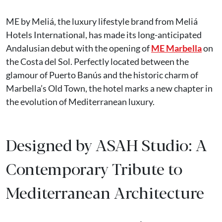
ME by Meliá, the luxury lifestyle brand from Meliá
Hotels International, has made its long-anticipated
Andalusian debut with the opening of
ME Marbella
on
the Costa del Sol. Perfectly located between the
glamour of Puerto Banús and the historic charm of
Marbella’s Old Town, the hotel marks a new chapter in
the evolution of Mediterranean luxury.
Designed by ASAH Studio: A
Contemporary Tribute to
Mediterranean Architecture