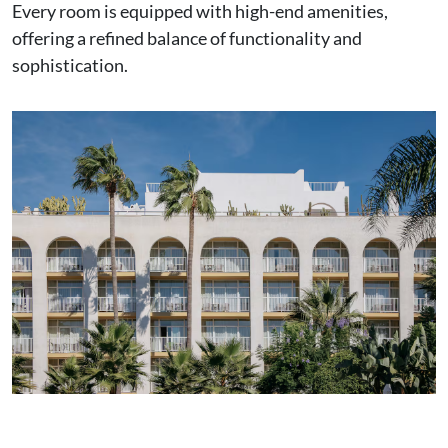
Every room is equipped with high-end amenities,
offering a refined balance of functionality and
sophistication.