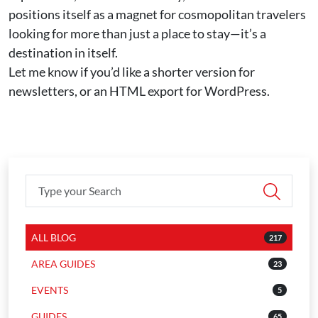
positions itself as a magnet for cosmopolitan travelers
looking for more than just a place to stay—it’s a
destination in itself.
Let me know if you’d like a shorter version for
newsletters, or an HTML export for WordPress.
ALL BLOG
217
AREA GUIDES
23
EVENTS
5
GUIDES
65