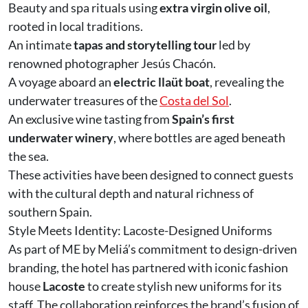
Beauty and spa rituals using
extra virgin olive oil
,
rooted in local traditions.
An intimate
tapas and storytelling tour
led by
renowned photographer Jesús Chacón.
A voyage aboard an
electric llaüt boat
, revealing the
underwater treasures of the
Costa del Sol
.
An exclusive wine tasting from
Spain’s first
underwater winery
, where bottles are aged beneath
the sea.
These activities have been designed to connect guests
with the cultural depth and natural richness of
southern Spain.
Style Meets Identity: Lacoste-Designed Uniforms
As part of ME by Meliá’s commitment to design-driven
branding, the hotel has partnered with iconic fashion
house
Lacoste
to create stylish new uniforms for its
staff. The collaboration reinforces the brand’s fusion of